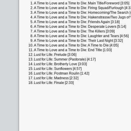
1.
A Time to Love and a Time to Die: Main Title/Foreword [3:05]
2.
A Time to Love and a Time to Die: Firing Squad/Furlough [4:3
3.
A Time to Love and a Time to Die: Homecoming/The Search [
4.
A Time to Love and a Time to Die: Hakenstrasse/Two Jugs of 
5.
A Time to Love and a Time to Die: Friends Again [3:18]
6.
A Time to Love and a Time to Die: Desperate Lovers [5:14]
7.
A Time to Love and a Time to Die: The Killers [3:09]
8.
A Time to Love and a Time to Die: Laughter and Tears [4:56]
9.
A Time to Love and a Time to Die: Their Last Night [3:32]
10.
A Time to Love and a Time to Die: A Time to Die [4:05]
11.
A Time to Love and a Time to Die: End Title [1:03]
12.
Lust for Life: Prelude [3:06]
13.
Lust for Life: Summer (Pastorale) [4:17]
14.
Lust for Life: Brotherly Love [3:03]
15.
Lust for Life: Sunflowers [4:57]
16.
Lust for Life: Postman Roulin [1:42]
17.
Lust for Life: Madness [2:32]
18.
Lust for Life: Finale [2:33]