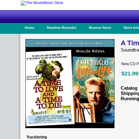
Home
Random Records!
Browse Store
Store Inf
A Tim
Soundtr
New CD Pr
$21.99
Catalog 
Shippin
Running
Tracklisting