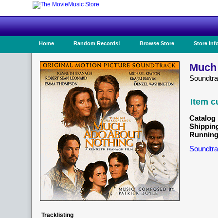
Home
Random Records!
Browse Store
Store Inf
Much 
Soundtr
Item c
Catalog 
Shippin
Running
Soundtra
Tracklisting