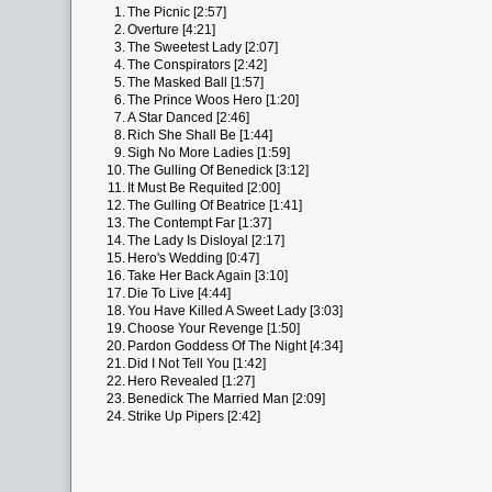
1.
The Picnic [2:57]
2.
Overture [4:21]
3.
The Sweetest Lady [2:07]
4.
The Conspirators [2:42]
5.
The Masked Ball [1:57]
6.
The Prince Woos Hero [1:20]
7.
A Star Danced [2:46]
8.
Rich She Shall Be [1:44]
9.
Sigh No More Ladies [1:59]
10.
The Gulling Of Benedick [3:12]
11.
It Must Be Requited [2:00]
12.
The Gulling Of Beatrice [1:41]
13.
The Contempt Far [1:37]
14.
The Lady Is Disloyal [2:17]
15.
Hero's Wedding [0:47]
16.
Take Her Back Again [3:10]
17.
Die To Live [4:44]
18.
You Have Killed A Sweet Lady [3:03]
19.
Choose Your Revenge [1:50]
20.
Pardon Goddess Of The Night [4:34]
21.
Did I Not Tell You [1:42]
22.
Hero Revealed [1:27]
23.
Benedick The Married Man [2:09]
24.
Strike Up Pipers [2:42]