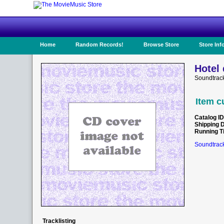
Home
Random Records!
Browse Store
Store Inf
Hotel 
Soundtrack
Item c
Catalog ID
Shipping 
Running T
Soundtrack
Tracklisting