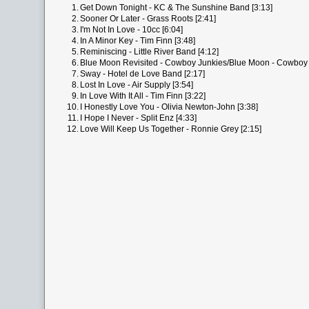
1.
Get Down Tonight - KC & The Sunshine Band [3:13]
2.
Sooner Or Later - Grass Roots [2:41]
3.
I'm Not In Love - 10cc [6:04]
4.
In A Minor Key - Tim Finn [3:48]
5.
Reminiscing - Little River Band [4:12]
6.
Blue Moon Revisited - Cowboy Junkies/Blue Moon - Cowboy 
7.
Sway - Hotel de Love Band [2:17]
8.
Lost In Love - Air Supply [3:54]
9.
In Love With It All - Tim Finn [3:22]
10.
I Honestly Love You - Olivia Newton-John [3:38]
11.
I Hope I Never - Split Enz [4:33]
12.
Love Will Keep Us Together - Ronnie Grey [2:15]