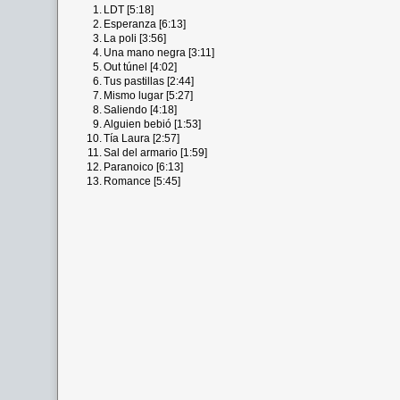
1.
LDT [5:18]
2.
Esperanza [6:13]
3.
La poli [3:56]
4.
Una mano negra [3:11]
5.
Out túnel [4:02]
6.
Tus pastillas [2:44]
7.
Mismo lugar [5:27]
8.
Saliendo [4:18]
9.
Alguien bebió [1:53]
10.
Tía Laura [2:57]
11.
Sal del armario [1:59]
12.
Paranoico [6:13]
13.
Romance [5:45]