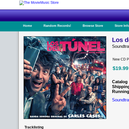
Home
Random Records!
Browse Store
Store Inf
Los d
Soundtr
New CD Pr
$19.99
Catalog 
Shippin
Running
Soundtra
Tracklisting