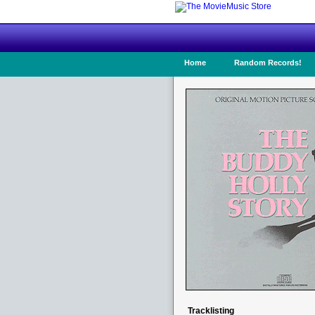
Home
Random Records!
Tracklisting