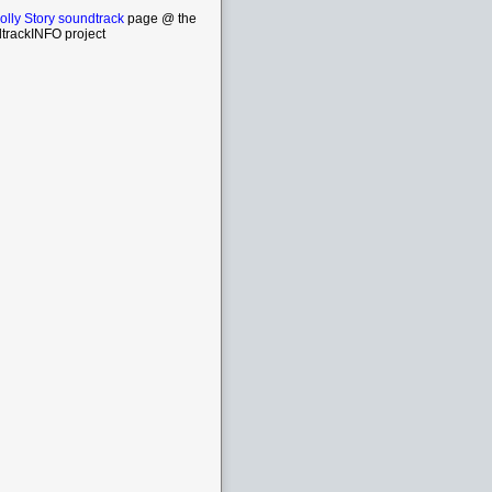
lly Story soundtrack
page @ the
trackINFO project