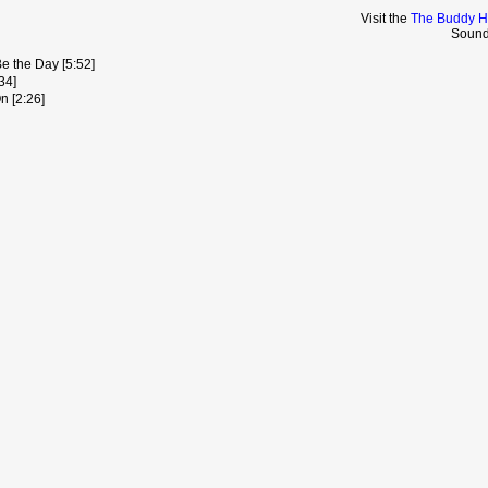
Visit the
The Buddy Ho
Sound
Be the Day [5:52]
34]
n [2:26]