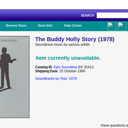
SEARCH
Like Us!
Browse Store
Store Info
Help Center
The Buddy Holly Story (1978)
Soundtrack music by various artists
Item currently unavailable.
Catalog ID
:
Epic Soundtrax
EK 35412
Shipping Date
: 25 October 1990
Soundtracks by Year: 1978
Have questions a