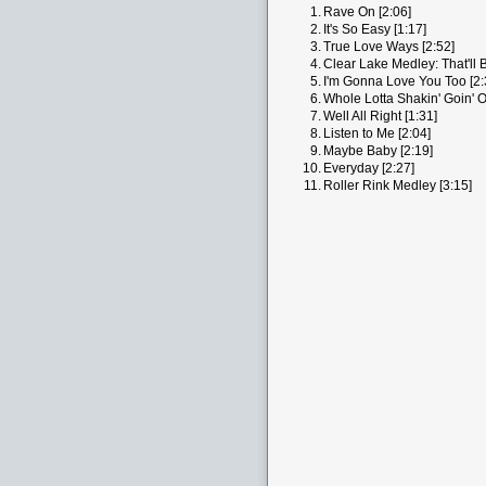
1.
Rave On [2:06]
2.
It's So Easy [1:17]
3.
True Love Ways [2:52]
4.
Clear Lake Medley: That'll 
5.
I'm Gonna Love You Too [2:
6.
Whole Lotta Shakin' Goin' O
7.
Well All Right [1:31]
8.
Listen to Me [2:04]
9.
Maybe Baby [2:19]
10.
Everyday [2:27]
11.
Roller Rink Medley [3:15]