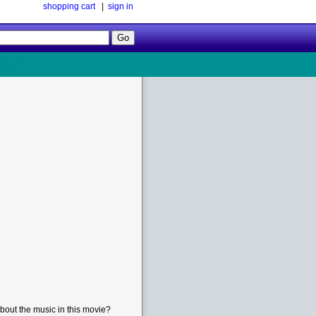
shopping cart
|
sign in
Follow
Us!
bout the music in this movie?