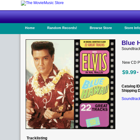
Home
Random Records!
Browse Store
Store Inf
Blue H
Soundtrack
New CD Pr
·
$9.99
Catalog ID
Shipping 
Soundtrack
Tracklisting