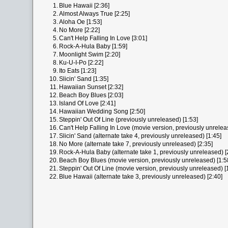
1.
Blue Hawaii [2:36]
2.
Almost Always True [2:25]
3.
Aloha Oe [1:53]
4.
No More [2:22]
5.
Can't Help Falling In Love [3:01]
6.
Rock-A-Hula Baby [1:59]
7.
Moonlight Swim [2:20]
8.
Ku-U-I-Po [2:22]
9.
Ito Eats [1:23]
10.
Slicin' Sand [1:35]
11.
Hawaiian Sunset [2:32]
12.
Beach Boy Blues [2:03]
13.
Island Of Love [2:41]
14.
Hawaiian Wedding Song [2:50]
15.
Steppin' Out Of Line (previously unreleased) [1:53]
16.
Can't Help Falling In Love (movie version, previously unrelea
17.
Slicin' Sand (alternate take 4, previously unreleased) [1:45]
18.
No More (alternate take 7, previously unreleased) [2:35]
19.
Rock-A-Hula Baby (alternate take 1, previously unreleased) [
20.
Beach Boy Blues (movie version, previously unreleased) [1:5
21.
Steppin' Out Of Line (movie version, previously unreleased) [
22.
Blue Hawaii (alternate take 3, previously unreleased) [2:40]