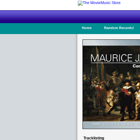
Home
Random Records!
Tracklisting