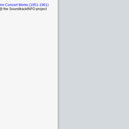
rre Concert Works (1951-1961)
 the SoundtrackINFO project