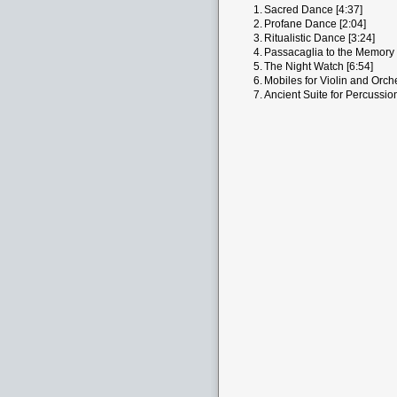
1.
Sacred Dance [4:37]
2.
Profane Dance [2:04]
3.
Ritualistic Dance [3:24]
4.
Passacaglia to the Memory 
5.
The Night Watch [6:54]
6.
Mobiles for Violin and Orche
7.
Ancient Suite for Percussio