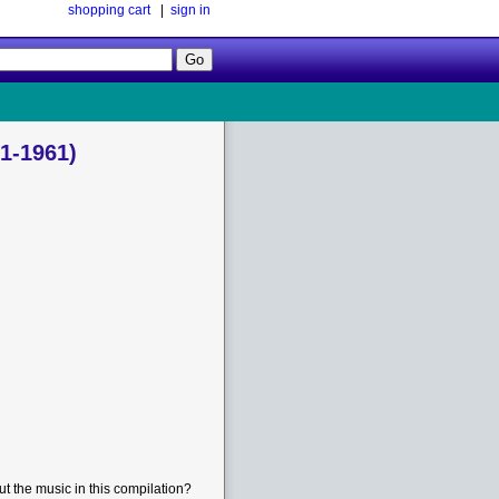
shopping cart
|
sign in
Follow
Us!
1-1961)
t the music in this compilation?