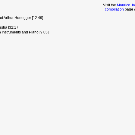
Visit the
Maurice Ja
compilation
page @
of Arthur Honegger [12:49]
stra [32:17]
n Instruments and Piano [9:05]