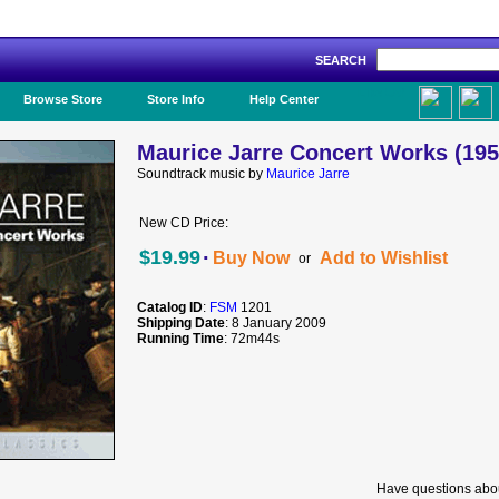
SEARCH
Like Us!
Browse Store
Store Info
Help Center
Maurice Jarre Concert Works (195
Soundtrack music by
Maurice Jarre
New CD Price:
·
$19.99
Buy Now
Add to Wishlist
or
Catalog ID
:
FSM
1201
Shipping Date
: 8 January 2009
Running Time
: 72m44s
Have questions abou