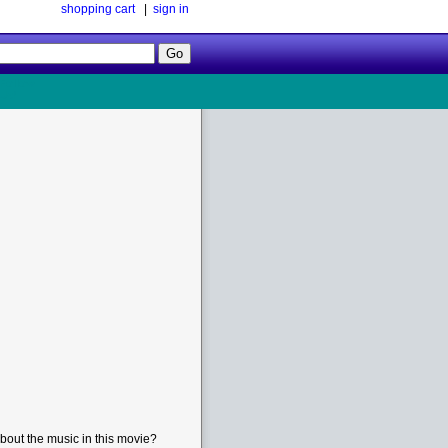
shopping cart
|
sign in
Follow
Us!
bout the music in this movie?