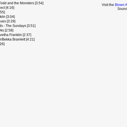
Todd and the Monsters [3:54]
Visit the
Blown A
ect [4:16]
Sound
:55]
klin [3:04]
ues [3:29]
s - The Sundays [3:51]
ks [2:58]
retha Franklin [2:37]
/Bekka Bramlett [4:21]
:26]