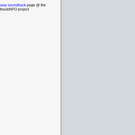
way soundtrack
page @ the
trackINFO project