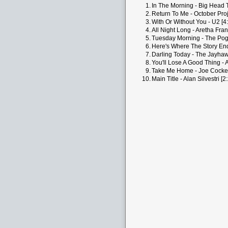
1.
In The Morning - Big Head 
2.
Return To Me - October Proj
3.
With Or Without You - U2 [4
4.
All Night Long - Aretha Fran
5.
Tuesday Morning - The Pog
6.
Here's Where The Story End
7.
Darling Today - The Jayhaw
8.
You'll Lose A Good Thing - A
9.
Take Me Home - Joe Cocker
10.
Main Title - Alan Silvestri [2