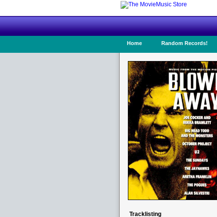
Home
Random Records!
Tracklisting