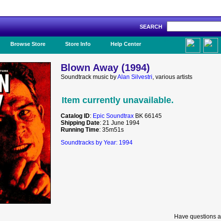
SEARCH
Like Us!
Browse Store
Store Info
Help Center
Blown Away (1994)
Soundtrack music by
Alan Silvestri
, various artists
Item currently unavailable.
Catalog ID
:
Epic Soundtrax
BK 66145
Shipping Date
: 21 June 1994
Running Time
: 35m51s
Soundtracks by Year: 1994
Have questions a