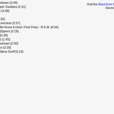
iksen [3:49]
Visit the
Blast from 
pin' Daddies [2:31]
Sound
 [3:48]
:30]
Everclear [3:57]
 We Know It (And I Feel Fine) - R.E.M. [4:04]
Zippers [3:18]
[3:39]
o [1:45]
Newman [2:00]
ce [3:30]
eve Dorff [3:24]