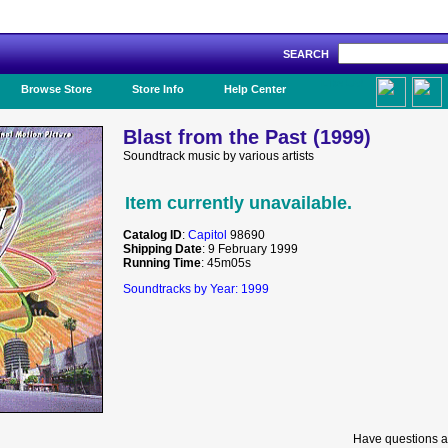
SEARCH
Like Us!
Browse Store
Store Info
Help Center
Blast from the Past (1999)
Soundtrack music by various artists
Item currently unavailable.
Catalog ID
:
Capitol
98690
Shipping Date
: 9 February 1999
Running Time
: 45m05s
Soundtracks by Year: 1999
Have questions a