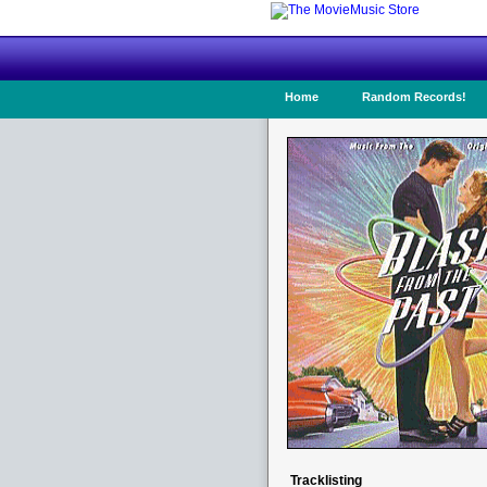
Home
Random Records!
Tracklisting