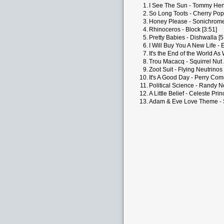
1.
I See The Sun - Tommy Henr
2.
So Long Toots - Cherry Pop
3.
Honey Please - Sonichrome
4.
Rhinoceros - Block [3:51]
5.
Pretty Babies - Dishwalla [5
6.
I Will Buy You A New Life - 
7.
It's the End of the World As
8.
Trou Macacq - Squirrel Nut 
9.
Zoot Suit - Flying Neutrinos 
10.
It's A Good Day - Perry Com
11.
Political Science - Randy 
12.
A Little Belief - Celeste Prin
13.
Adam & Eve Love Theme - St