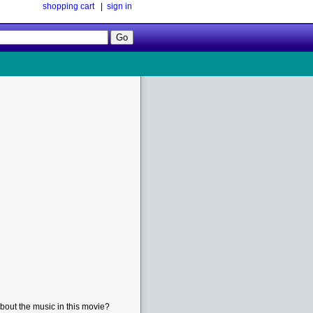
shopping cart
|
sign in
Follow
Us!
bout the music in this movie?