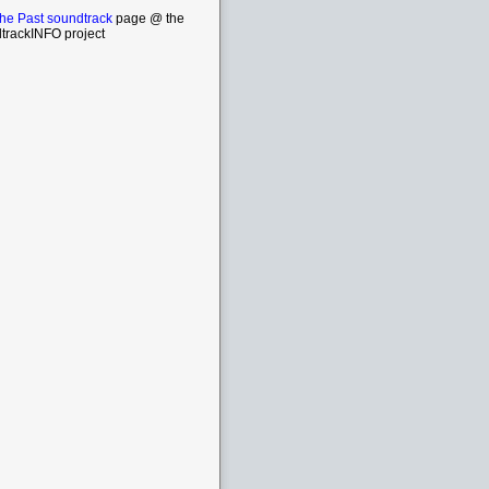
the Past soundtrack
page @ the
trackINFO project