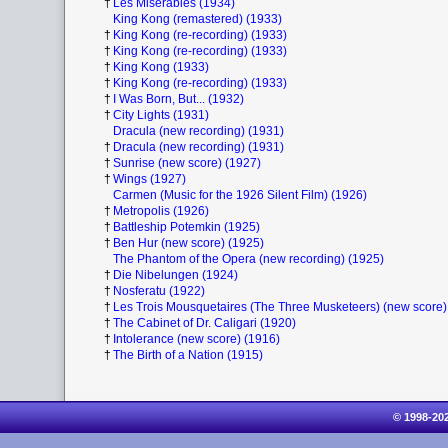
†
Les Miserables (1934)
King Kong (remastered) (1933)
†
King Kong (re-recording) (1933)
†
King Kong (re-recording) (1933)
†
King Kong (1933)
†
King Kong (re-recording) (1933)
†
I Was Born, But... (1932)
†
City Lights (1931)
Dracula (new recording) (1931)
†
Dracula (new recording) (1931)
†
Sunrise (new score) (1927)
†
Wings (1927)
Carmen (Music for the 1926 Silent Film) (1926)
†
Metropolis (1926)
†
Battleship Potemkin (1925)
†
Ben Hur (new score) (1925)
The Phantom of the Opera (new recording) (1925)
†
Die Nibelungen (1924)
†
Nosferatu (1922)
†
Les Trois Mousquetaires (The Three Musketeers) (new score)
†
The Cabinet of Dr. Caligari (1920)
†
Intolerance (new score) (1916)
†
The Birth of a Nation (1915)
© 1998-20