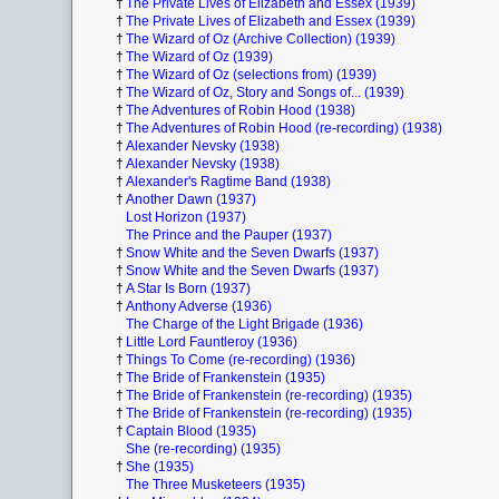
†
The Private Lives of Elizabeth and Essex (1939)
†
The Private Lives of Elizabeth and Essex (1939)
†
The Wizard of Oz (Archive Collection) (1939)
†
The Wizard of Oz (1939)
†
The Wizard of Oz (selections from) (1939)
†
The Wizard of Oz, Story and Songs of... (1939)
†
The Adventures of Robin Hood (1938)
†
The Adventures of Robin Hood (re-recording) (1938)
†
Alexander Nevsky (1938)
†
Alexander Nevsky (1938)
†
Alexander's Ragtime Band (1938)
†
Another Dawn (1937)
Lost Horizon (1937)
The Prince and the Pauper (1937)
†
Snow White and the Seven Dwarfs (1937)
†
Snow White and the Seven Dwarfs (1937)
†
A Star Is Born (1937)
†
Anthony Adverse (1936)
The Charge of the Light Brigade (1936)
†
Little Lord Fauntleroy (1936)
†
Things To Come (re-recording) (1936)
†
The Bride of Frankenstein (1935)
†
The Bride of Frankenstein (re-recording) (1935)
†
The Bride of Frankenstein (re-recording) (1935)
†
Captain Blood (1935)
She (re-recording) (1935)
†
She (1935)
The Three Musketeers (1935)