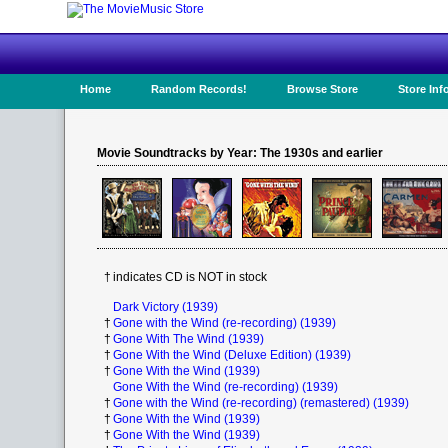
Home
Random Records!
Browse Store
Store Inf
Movie Soundtracks by Year: The 1930s and earlier
†
indicates CD is NOT in stock
Dark Victory (1939)
†
Gone with the Wind (re-recording) (1939)
†
Gone With The Wind (1939)
†
Gone With the Wind (Deluxe Edition) (1939)
†
Gone With the Wind (1939)
Gone With the Wind (re-recording) (1939)
†
Gone with the Wind (re-recording) (remastered) (1939)
†
Gone With the Wind (1939)
†
Gone With the Wind (1939)