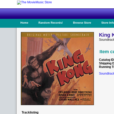
Home
Random Records!
Browse Store
Store Inf
King 
Soundtrac
Item c
Catalog ID
Shipping 
Running T
Soundtrack
Tracklisting