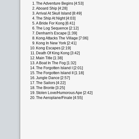
1.
The Adventure Begins [4:53]
2.
Aboard Ship [4:28]
3.
Arrival At Skull Island [8:49]
4.
The Ship At Night [4:03]
5.
A Bride For Kong [6:41]
6.
The Log Sequence [2:12]
7.
Denham's Escape [1:39]
8.
Kong Attacks The Village [7:06]
9.
Kong In New York [2:41]
10.
Kong Escapes [2:19]
11.
Death Of King Kong [3:42]
12.
Main Title [1:38]
13.
A Boat In The Fog [1:32]
14.
The Forgotten Island I [2:01]
15.
The Forgotten Island II [1:18]
16.
Jungle Dance [2:57]
17.
The Sailors [4:22]
18.
The Bronte [3:25]
19.
Stolen Love/Humorous Ape [2:42]
20.
The Aeroplane/Finale [4:55]