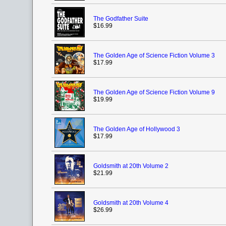
The Godfather Suite
$16.99
The Golden Age of Science Fiction Volume 3
$17.99
The Golden Age of Science Fiction Volume 9
$19.99
The Golden Age of Hollywood 3
$17.99
Goldsmith at 20th Volume 2
$21.99
Goldsmith at 20th Volume 4
$26.99