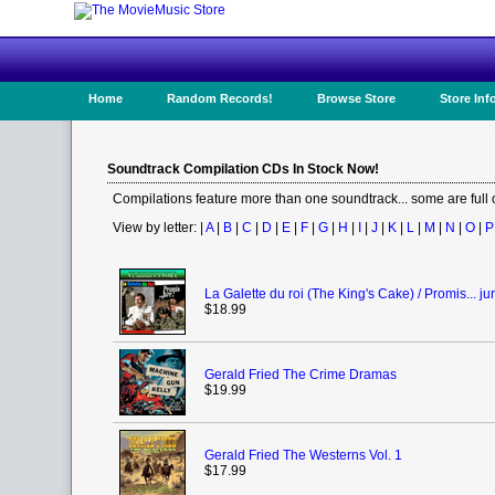
Home
Random Records!
Browse Store
Store Inf
Soundtrack Compilation CDs In Stock Now!
Compilations feature more than one soundtrack... some are full
View by letter: |
A
|
B
|
C
|
D
|
E
|
F
|
G
|
H
|
I
|
J
|
K
|
L
|
M
|
N
|
O
|
P
La Galette du roi (The King's Cake) / Promis... jur
$18.99
Gerald Fried The Crime Dramas
$19.99
Gerald Fried The Westerns Vol. 1
$17.99