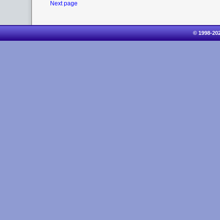
Next page
© 1998-20