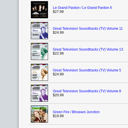
Le Grand Pardon / Le Grand Pardon II
$27.99
Great Television Soundtracks (TV) Volume 11
$24.99
Great Television Soundtracks (TV) Volume 13
$22.99
Great Television Soundtracks (TV) Volume 5
$24.99
Great Television Soundtracks (TV) Volume 8
$20.99
Green Fire / Bhowani Junction
$19.99