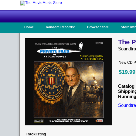
Home
Random Records!
Browse Store
Store Inf
The P
Soundtr
New CD Pr
$19.99
Catalog 
Shippin
Running
Soundtra
Tracklisting