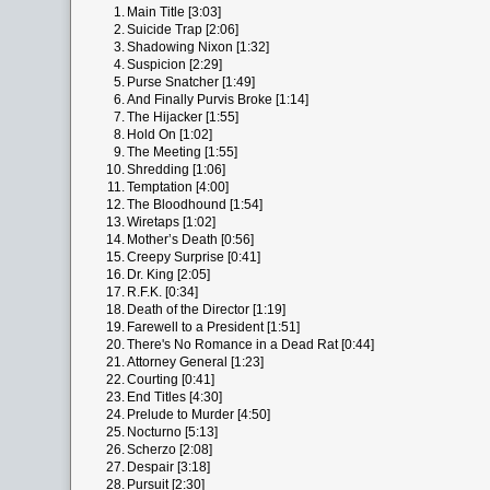
1.
Main Title [3:03]
2.
Suicide Trap [2:06]
3.
Shadowing Nixon [1:32]
4.
Suspicion [2:29]
5.
Purse Snatcher [1:49]
6.
And Finally Purvis Broke [1:14]
7.
The Hijacker [1:55]
8.
Hold On [1:02]
9.
The Meeting [1:55]
10.
Shredding [1:06]
11.
Temptation [4:00]
12.
The Bloodhound [1:54]
13.
Wiretaps [1:02]
14.
Mother’s Death [0:56]
15.
Creepy Surprise [0:41]
16.
Dr. King [2:05]
17.
R.F.K. [0:34]
18.
Death of the Director [1:19]
19.
Farewell to a President [1:51]
20.
There's No Romance in a Dead Rat [0:44]
21.
Attorney General [1:23]
22.
Courting [0:41]
23.
End Titles [4:30]
24.
Prelude to Murder [4:50]
25.
Nocturno [5:13]
26.
Scherzo [2:08]
27.
Despair [3:18]
28.
Pursuit [2:30]