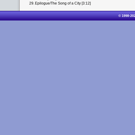
29.
Epilogue/The Song of a City [3:12]
© 1998-20