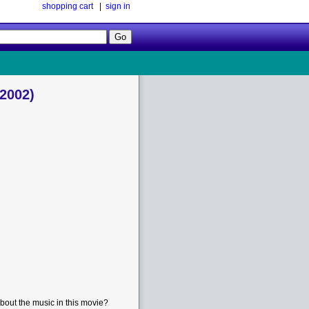
shopping cart
|
sign in
Follow
Us!
(2002)
bout the music in this movie?