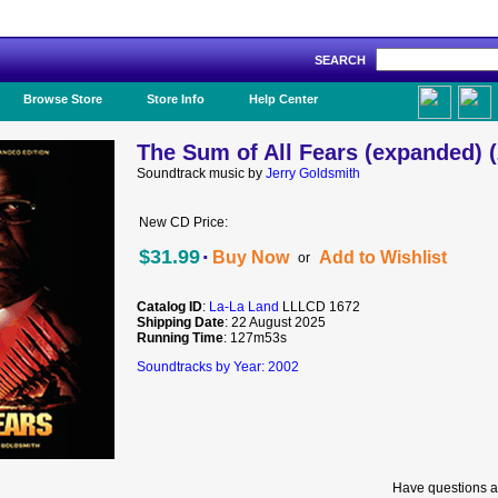
SEARCH
Like Us!
Browse Store
Store Info
Help Center
The Sum of All Fears (expanded) 
Soundtrack music by
Jerry Goldsmith
New CD Price:
·
$31.99
Buy Now
Add to Wishlist
or
Catalog ID
:
La-La Land
LLLCD 1672
Shipping Date
: 22 August 2025
Running Time
: 127m53s
Soundtracks by Year: 2002
Have questions a