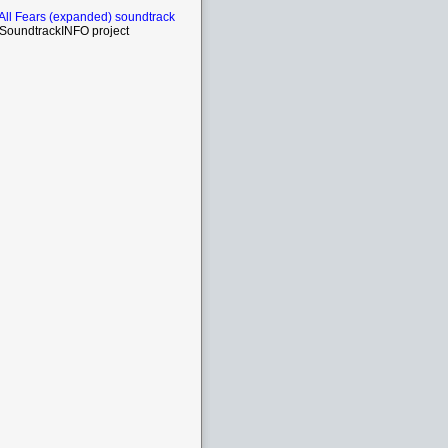
All Fears (expanded) soundtrack
SoundtrackINFO project