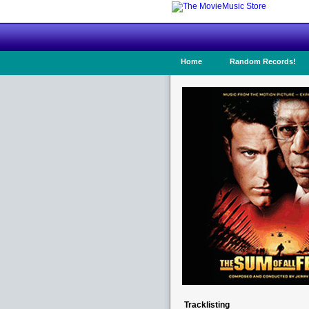
Home
Random Records!
Tracklisting