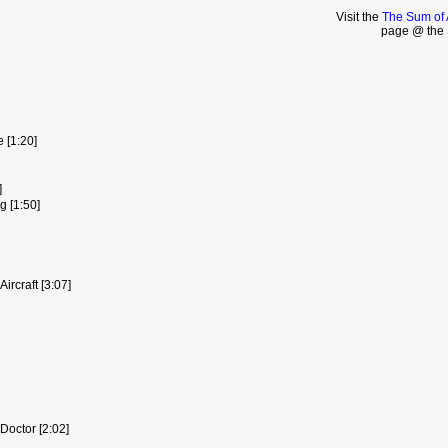
Visit the
The Sum of 
page @ the 
 [1:20]
]
g [1:50]
ircraft [3:07]
octor [2:02]