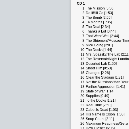
CD 1
1.
The Mission [5:56]
2.
Do It!/I'll Go [1:53]
3.
The Bomb [2:55]
4.
14 Months [1:35]
5.
The Deal [2:34]
6.
Thanks a Lot [0:44]
7.
That Went Well [2:44]
8.
The Shipment/Moscow Time
9.
Nice Going [2:01]
10.
The Docks [1:44]
11.
Mrs. Spassky/The Lab [2:11
12.
The Reservoir/Night Landin
13.
Deserted Lab [1:50]
14.
Shoot Him [0:53]
15.
Changes [2:26]
16.
Clear the Stadium [1:31]
17.
Not the Russians/Man Your A
18.
Further Aggression [1:41]
19.
State of War [1:14]
20.
Supplies [0:49]
21.
To the Docks [1:21]
22.
Real Time [2:50]
23.
Cabot Is Dead [1:03]
24.
His Name Is Olson [1:50]
25.
Snap Count [2:11]
26.
Maximum Readiness/Get a D
27.
How Close? [6:05]