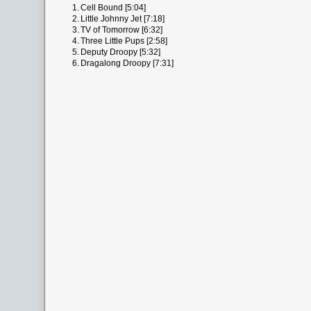
1.
Cell Bound [5:04]
2.
Little Johnny Jet [7:18]
3.
TV of Tomorrow [6:32]
4.
Three Little Pups [2:58]
5.
Deputy Droopy [5:32]
6.
Dragalong Droopy [7:31]