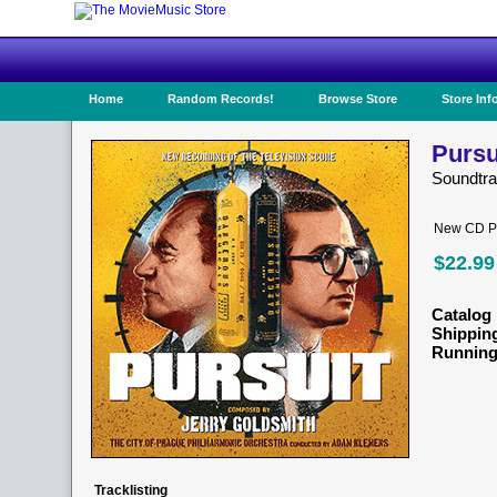
Home
Random Records!
Browse Store
Store Inf
Pursu
Soundtr
New CD Pr
$22.99
Catalog 
Shippin
Running
Tracklisting