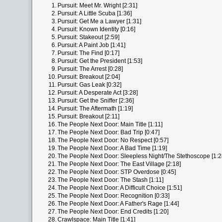
1.
Pursuit: Meet Mr. Wright [2:31]
2.
Pursuit: A Little Scuba [1:36]
3.
Pursuit: Get Me a Lawyer [1:31]
4.
Pursuit: Known Identity [0:16]
5.
Pursuit: Stakeout [2:59]
6.
Pursuit: A Paint Job [1:41]
7.
Pursuit: The Find [0:17]
8.
Pursuit: Get the President [1:53]
9.
Pursuit: The Arrest [0:28]
10.
Pursuit: Breakout [2:04]
11.
Pursuit: Gas Leak [0:32]
12.
Pursuit: A Desperate Act [3:28]
13.
Pursuit: Get the Sniffer [2:36]
14.
Pursuit: The Aftermath [1:19]
15.
Pursuit: Breakout [2:11]
16.
The People Next Door: Main Title [1:11]
17.
The People Next Door: Bad Trip [0:47]
18.
The People Next Door: No Respect [0:57]
19.
The People Next Door: A Bad Time [1:19]
20.
The People Next Door: Sleepless Night/The Stethoscope [1:2
21.
The People Next Door: The East Village [2:18]
22.
The People Next Door: STP Overdose [0:45]
23.
The People Next Door: The Stash [1:11]
24.
The People Next Door: A Difficult Choice [1:51]
25.
The People Next Door: Recognition [0:33]
26.
The People Next Door: A Father's Rage [1:44]
27.
The People Next Door: End Credits [1:20]
28.
Crawlspace: Main Title [1:41]