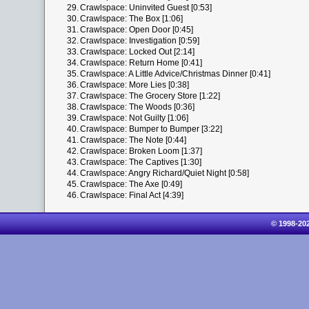
29.
Crawlspace: Uninvited Guest [0:53]
30.
Crawlspace: The Box [1:06]
31.
Crawlspace: Open Door [0:45]
32.
Crawlspace: Investigation [0:59]
33.
Crawlspace: Locked Out [2:14]
34.
Crawlspace: Return Home [0:41]
35.
Crawlspace: A Little Advice/Christmas Dinner [0:41]
36.
Crawlspace: More Lies [0:38]
37.
Crawlspace: The Grocery Store [1:22]
38.
Crawlspace: The Woods [0:36]
39.
Crawlspace: Not Guilty [1:06]
40.
Crawlspace: Bumper to Bumper [3:22]
41.
Crawlspace: The Note [0:44]
42.
Crawlspace: Broken Loom [1:37]
43.
Crawlspace: The Captives [1:30]
44.
Crawlspace: Angry Richard/Quiet Night [0:58]
45.
Crawlspace: The Axe [0:49]
46.
Crawlspace: Final Act [4:39]
© 1998-20