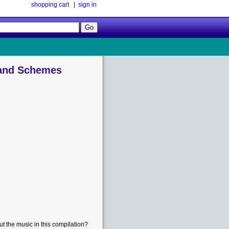
shopping cart
|
sign in
Follow
Us!
 and Schemes
t the music in this compilation?