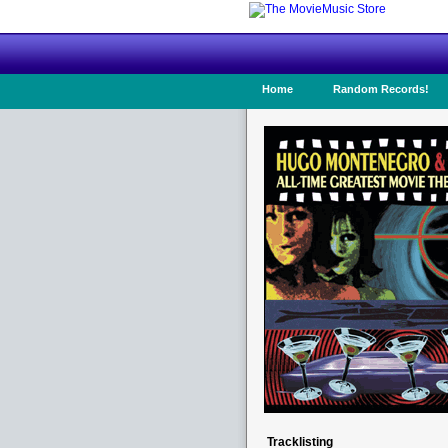
Home
Random Records!
Tracklisting