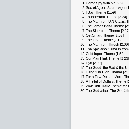
1.
Come Spy With Me [2:23]
2.
Secret Agent: Secret Agent 
3.
I Spy: Theme [1:59]
4.
Thunderball: Theme [2:24]
5.
The Man from U.N.C.L.E.: T
6.
The James Bond Theme [2:
7.
The Silencers: Theme [2:17
8.
Get Smart: Theme [2:07]
9.
The F.B.I.: Theme [2:12]
10.
The Man from Thrush [2:09]
11.
The Spy Who Came in from 
12.
Goldfinger: Theme [1:58]
13.
Our Man Flint: Theme [2:23]
14.
Illya [2:09]
15.
The Good, the Bad & the Ug
16.
Hang 'Em High: Theme [2:1
17.
For a Few Dollars More: Th
18.
A Fistful of Dollars: Theme [
19.
Wait Until Dark: Theme for 
20.
The Godfather: The Godfath