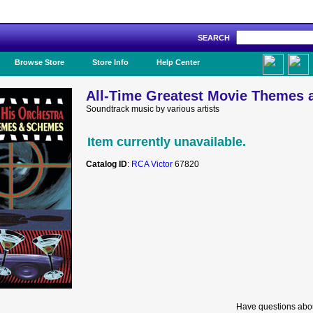
SEARCH
Like Us!
Browse Store
Store Info
Help Center
All-Time Greatest Movie Themes
Soundtrack music by various artists
Item currently unavailable.
Catalog ID
:
RCA Victor
67820
Have questions abou