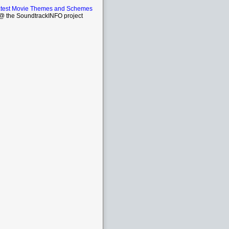
atest Movie Themes and Schemes
 the SoundtrackINFO project