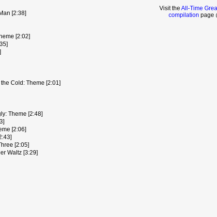
Visit the
All-Time Gre
Man [2:38]
compilation
page @
heme [2:02]
35]
]
the Cold: Theme [2:01]
ly: Theme [2:48]
3]
eme [2:06]
2:43]
Three [2:05]
er Waltz [3:29]