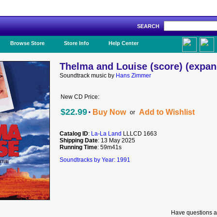
SEARCH
Like Us!
Browse Store
Store Info
Help Center
Thelma and Louise (score) (expan
Soundtrack music by
Hans Zimmer
New CD Price:
·
$22.99
Buy Now
Add to Wishlist
or
Catalog ID
:
La-La Land
LLLCD 1663
Shipping Date
: 13 May 2025
Running Time
: 59m41s
Soundtracks by Year: 1991
Have questions a