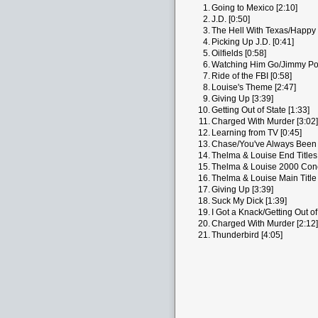
1.
Going to Mexico [2:10]
2.
J.D. [0:50]
3.
The Hell With Texas/Happy 
4.
Picking Up J.D. [0:41]
5.
Oilfields [0:58]
6.
Watching Him Go/Jimmy Pop
7.
Ride of the FBI [0:58]
8.
Louise's Theme [2:47]
9.
Giving Up [3:39]
10.
Getting Out of State [1:33]
11.
Charged With Murder [3:02]
12.
Learning from TV [0:45]
13.
Chase/You've Always Been 
14.
Thelma & Louise End Titles 
15.
Thelma & Louise 2000 Conce
16.
Thelma & Louise Main Title 
17.
Giving Up [3:39]
18.
Suck My Dick [1:39]
19.
I Got a Knack/Getting Out of
20.
Charged With Murder [2:12]
21.
Thunderbird [4:05]