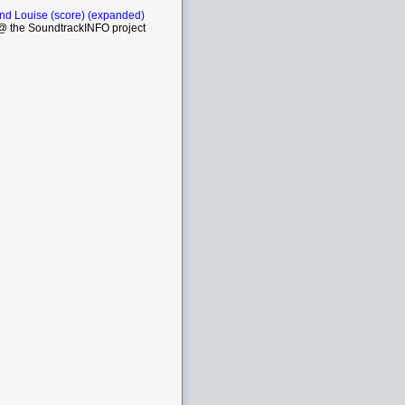
nd Louise (score) (expanded)
 the SoundtrackINFO project