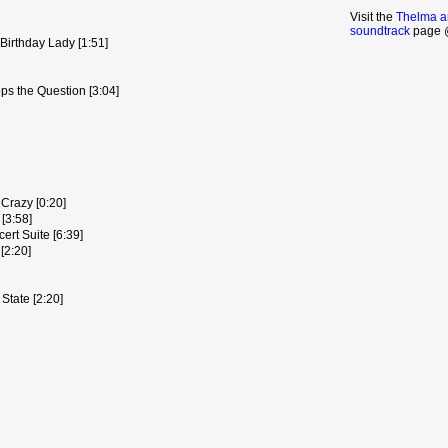
Visit the
Thelma a
soundtrack
page @
Birthday Lady [1:51]
s the Question [3:04]
Crazy [0:20]
[3:58]
rt Suite [6:39]
[2:20]
 State [2:20]