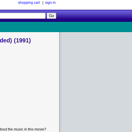
shopping cart
|
sign in
Follow
Us!
ded) (1991)
bout the music in this movie?