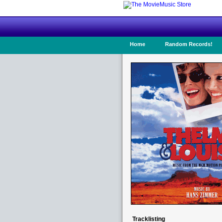
Home
Random Records!
Tracklisting