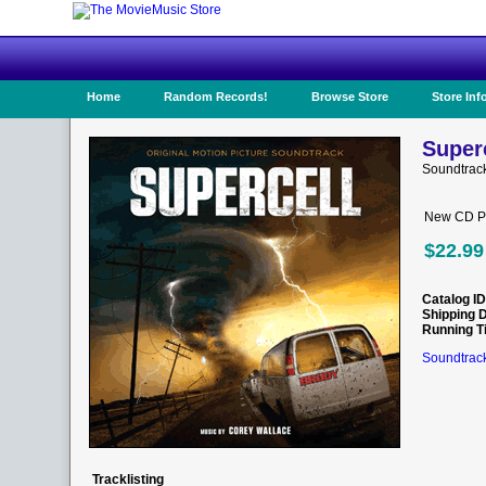
Home
Random Records!
Browse Store
Store Inf
Superc
Soundtrac
New CD Pr
$22.99
Catalog ID
Shipping 
Running T
Soundtrack
Tracklisting