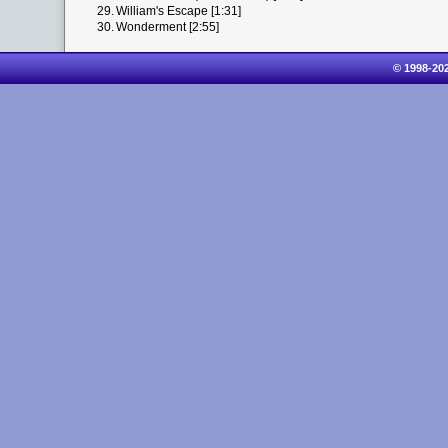
29.
William's Escape [1:31]
30.
Wonderment [2:55]
© 1998-20