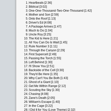
1.
Heartbeats [2:36]
2.
Biblical [3:02]
3.
One-One-Thousand-Two-One-Thousand [1:42]
4.
Mother and Son [2:59]
5.
Onto the Roof [1:13]
6.
Driver's Ed [4:08]
7.
A Package Arrives [1:47]
8.
Much to Do [1:04]
9.
Uncle Roy [3:25]
10.
The Kid Is Here [1:21]
11.
All You Can Do Is Wait [1:45]
12.
Rule Number 3 [1:11]
13.
Through the Canyon [2:29]
14.
First Supercell [2:49]
15.
Passing the Torch [1:55]
16.
Left Behind [1:30]
17.
I'll Show You [2:51]
18.
Backside of the Cell [3:30]
19.
They'd Be Here [1:35]
20.
Why Can't You Be Both [1:43]
21.
Ghost of a Giant [1:10]
22.
Get Me Within Range [2:12]
23.
Scouting the Sky [1:30]
24.
Chasing [4:08]
25.
Zane's Death [2:05]
26.
William's Escape [1:40]
27.
In the Cage [3:22]
28.
I Did It for You (Love Theme) [2:32]