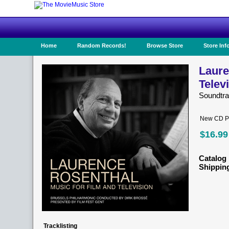
Home
Random Records!
Browse Store
Store Inf
Laure
Telev
Soundtr
New CD Pr
$16.99
Catalog 
Shippin
Tracklisting