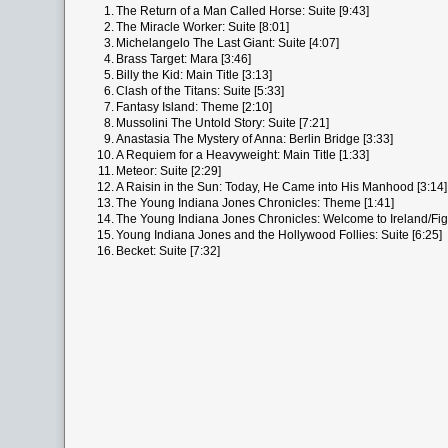
1.
The Return of a Man Called Horse: Suite [9:43]
2.
The Miracle Worker: Suite [8:01]
3.
Michelangelo The Last Giant: Suite [4:07]
4.
Brass Target: Mara [3:46]
5.
Billy the Kid: Main Title [3:13]
6.
Clash of the Titans: Suite [5:33]
7.
Fantasy Island: Theme [2:10]
8.
Mussolini The Untold Story: Suite [7:21]
9.
Anastasia The Mystery of Anna: Berlin Bridge [3:33]
10.
A Requiem for a Heavyweight: Main Title [1:33]
11.
Meteor: Suite [2:29]
12.
A Raisin in the Sun: Today, He Came into His Manhood [3:14]
13.
The Young Indiana Jones Chronicles: Theme [1:41]
14.
The Young Indiana Jones Chronicles: Welcome to Ireland/Figh
15.
Young Indiana Jones and the Hollywood Follies: Suite [6:25]
16.
Becket: Suite [7:32]