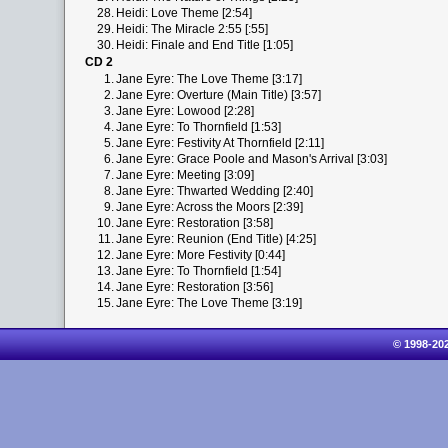
28.
Heidi: Love Theme [2:54]
29.
Heidi: The Miracle 2:55 [:55]
30.
Heidi: Finale and End Title [1:05]
CD 2
1.
Jane Eyre: The Love Theme [3:17]
2.
Jane Eyre: Overture (Main Title) [3:57]
3.
Jane Eyre: Lowood [2:28]
4.
Jane Eyre: To Thornfield [1:53]
5.
Jane Eyre: Festivity At Thornfield [2:11]
6.
Jane Eyre: Grace Poole and Mason's Arrival [3:03]
7.
Jane Eyre: Meeting [3:09]
8.
Jane Eyre: Thwarted Wedding [2:40]
9.
Jane Eyre: Across the Moors [2:39]
10.
Jane Eyre: Restoration [3:58]
11.
Jane Eyre: Reunion (End Title) [4:25]
12.
Jane Eyre: More Festivity [0:44]
13.
Jane Eyre: To Thornfield [1:54]
14.
Jane Eyre: Restoration [3:56]
15.
Jane Eyre: The Love Theme [3:19]
© 1998-20