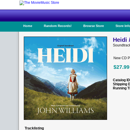
Home
Random Records!
Browse Store
Store Inf
Heidi 
Soundtrac
New CD Pr
$27.99
Catalog ID
Shipping 
Running T
Tracklisting