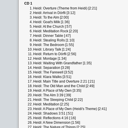
CD 1
1.
Heidi: Overture (Theme from Heidi) [2:21]
2.
Heidi: Arrival in Dörfli [3:12]
3.
Heidi: To the Alm [2:00]
4.
Heidi: Goat's Milk [1:36]
5.
Heidi: At the Church [:57]
6.
Heidi: Meditation Rock [2:20]
7.
Heidi: Dinner Table [:47]
8.
Heidi: Stealing Rolls [1:10]
9.
Heidi: The Bedroom [1:55]
10.
Heidi: Library Talk [1:24]
11.
Heidi: Return to Dörfli [2:56]
12.
Heidi: Montage [1:34]
13.
Heidi: Waiting With Grandfather [1:35]
14.
Heidi: Separation [3:28]
15.
Heidi: The Farewell [3:52]
16.
Heidi: Klara Walks [3:51]
17.
Heidi: Main Title and Overture 2:21 [:21]
18.
Heidi: The Old Man and the Child [2:49]
19.
Heidi: A Place of My Own [3:35]
20.
Heidi: The Alm 3:39 [:39]
21.
Heidi: The Sleeping Child [2:22]
22.
Heidi: Meditation [2:25]
23.
Heidi: A Place of My Own (Heidi's Theme) [2:41]
24.
Heidi: Shadows 3:51 [:51]
25.
Heidi: Reflections 4:16 [:16]
26.
Heidi: A New Dimension [1:56]
27.
Heidi: The Nature of Things [2:25]