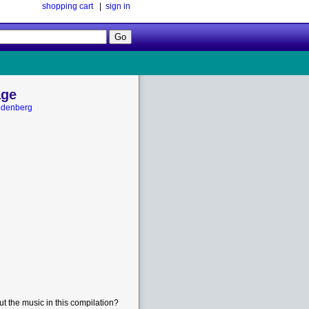
shopping cart
|
sign in
Follow
Us!
age
ldenberg
t the music in this compilation?