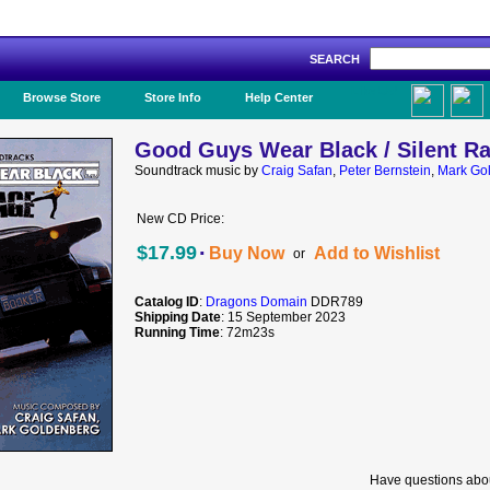
SEARCH
Like Us!
Browse Store
Store Info
Help Center
Good Guys Wear Black / Silent R
Soundtrack music by
Craig Safan
,
Peter Bernstein
,
Mark Go
New CD Price:
·
$17.99
Buy Now
Add to Wishlist
or
Catalog ID
:
Dragons Domain
DDR789
Shipping Date
: 15 September 2023
Running Time
: 72m23s
Have questions abou