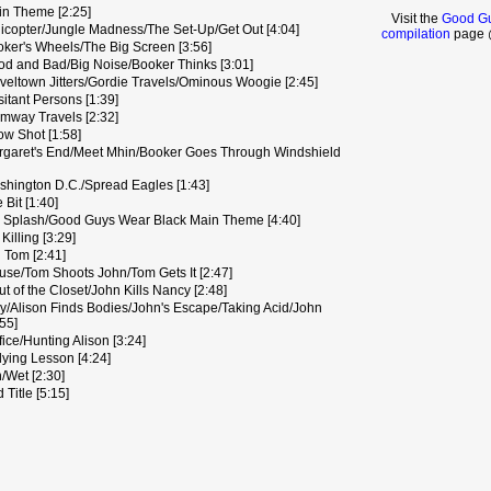
n Theme [2:25]
Visit the
Good Gu
icopter/Jungle Madness/The Set-Up/Get Out [4:04]
compilation
page @
ker's Wheels/The Big Screen [3:56]
d and Bad/Big Noise/Booker Thinks [3:01]
eltown Jitters/Gordie Travels/Ominous Woogie [2:45]
tant Persons [1:39]
mway Travels [2:32]
w Shot [1:58]
garet's End/Meet Mhin/Booker Goes Through Windshield
hington D.C./Spread Eagles [1:43]
Bit [1:40]
 Splash/Good Guys Wear Black Main Theme [4:40]
Killing [3:29]
 Tom [2:41]
ouse/Tom Shoots John/Tom Gets It [2:47]
 of the Closet/John Kills Nancy [2:48]
ly/Alison Finds Bodies/John's Escape/Taking Acid/John
:55]
fice/Hunting Alison [3:24]
lying Lesson [4:24]
/Wet [2:30]
 Title [5:15]