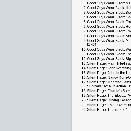
1.
Good Guys Wear Black: Mai
2.
Good Guys Wear Black: Hel
3.
Good Guys Wear Black: Boo
4.
Good Guys Wear Black: Goo
5.
Good Guys Wear Black: Trav
6.
Good Guys Wear Black: Hesi
7.
Good Guys Wear Black: Tra
8.
Good Guys Wear Black: Sno
9.
Good Guys Wear Black: Mar
[3:42]
10.
Good Guys Wear Black: Was
11.
Good Guys Wear Black: The 
12.
Good Guys Wear Black: Big
13.
Silent Rage: Main Title/First 
14.
Silent Rage: John Watching
15.
Silent Rage: John in the H
16.
Silent Rage: Nancy Runs/Out
17.
Silent Rage: Meet the Fami
Survives Lethal Injection [3
18.
Silent Rage: Charlie's Sacri
19.
Silent Rage: The Elevator/F
20.
Silent Rage: Driving Lesson
21.
Silent Rage: It's All Over/End
22.
Silent Rage: Theme [6:04]