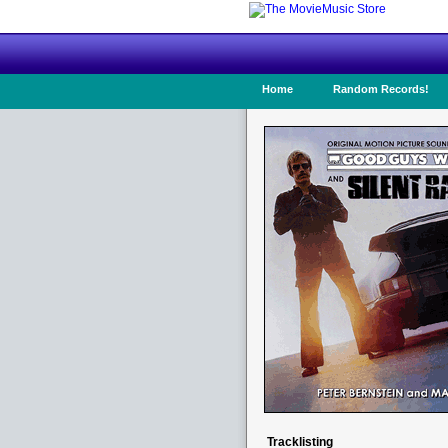
Home
Random Records!
Tracklisting