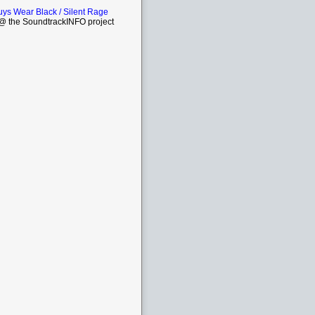
ys Wear Black / Silent Rage
 the SoundtrackINFO project