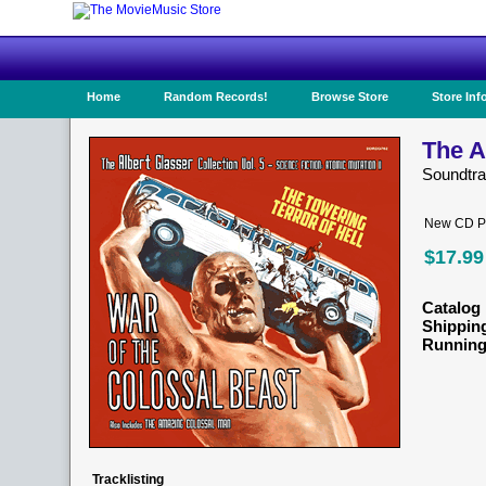
Home
Random Records!
Browse Store
Store Inf
The A
Soundtr
New CD Pr
$17.99
Catalog 
Shippin
Running
Tracklisting