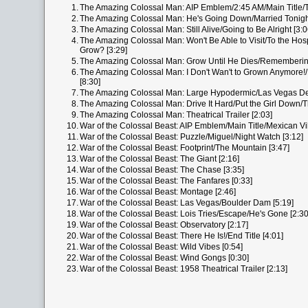
1.
The Amazing Colossal Man: AIP Emblem/2:45 AM/Main Title/T
2.
The Amazing Colossal Man: He's Going Down/Married Tonight
3.
The Amazing Colossal Man: Still Alive/Going to Be Alright [3:0
4.
The Amazing Colossal Man: Won't Be Able to Visit/To the Ho
Grow? [3:29]
5.
The Amazing Colossal Man: Grow Until He Dies/Remembering
6.
The Amazing Colossal Man: I Don't Wan't to Grown Anymore!/H
[8:30]
7.
The Amazing Colossal Man: Large Hypodermic/Las Vegas Des
8.
The Amazing Colossal Man: Drive It Hard/Put the Girl Down/T
9.
The Amazing Colossal Man: Theatrical Trailer [2:03]
10.
War of the Colossal Beast: AIP Emblem/Main Title/Mexican Vil
11.
War of the Colossal Beast: Puzzle/Miguel/Night Watch [3:12]
12.
War of the Colossal Beast: Footprint/The Mountain [3:47]
13.
War of the Colossal Beast: The Giant [2:16]
14.
War of the Colossal Beast: The Chase [3:35]
15.
War of the Colossal Beast: The Fanfares [0:33]
16.
War of the Colossal Beast: Montage [2:46]
17.
War of the Colossal Beast: Las Vegas/Boulder Dam [5:19]
18.
War of the Colossal Beast: Lois Tries/Escape/He's Gone [2:30
19.
War of the Colossal Beast: Observatory [2:17]
20.
War of the Colossal Beast: There He Is!/End Title [4:01]
21.
War of the Colossal Beast: Wild Vibes [0:54]
22.
War of the Colossal Beast: Wind Gongs [0:30]
23.
War of the Colossal Beast: 1958 Theatrical Trailer [2:13]