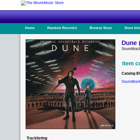
Home
Random Records!
Browse Store
Store Inf
Dune 
Soundtrack
Item c
Catalog ID
Soundtrack
Tracklisting