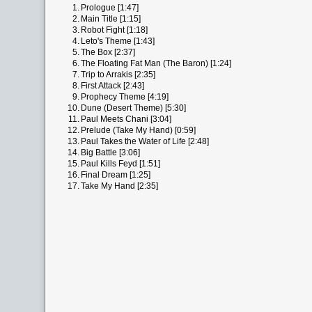
1.
Prologue [1:47]
2.
Main Title [1:15]
3.
Robot Fight [1:18]
4.
Leto's Theme [1:43]
5.
The Box [2:37]
6.
The Floating Fat Man (The Baron) [1:24]
7.
Trip to Arrakis [2:35]
8.
First Attack [2:43]
9.
Prophecy Theme [4:19]
10.
Dune (Desert Theme) [5:30]
11.
Paul Meets Chani [3:04]
12.
Prelude (Take My Hand) [0:59]
13.
Paul Takes the Water of Life [2:48]
14.
Big Battle [3:06]
15.
Paul Kills Feyd [1:51]
16.
Final Dream [1:25]
17.
Take My Hand [2:35]