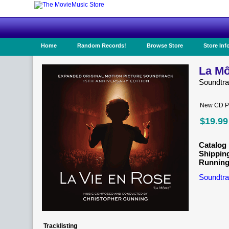
Home
Random Records!
Browse Store
Store Inf
La Mô
Soundtr
New CD Pr
$19.99
Catalog 
Shippin
Running
Soundtra
Tracklisting