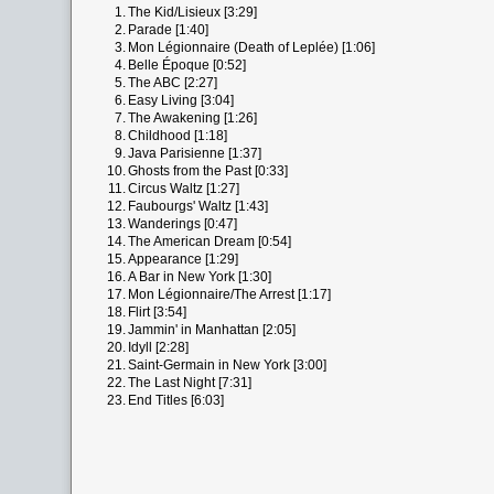
1.
The Kid/Lisieux [3:29]
2.
Parade [1:40]
3.
Mon Légionnaire (Death of Leplée) [1:06]
4.
Belle Époque [0:52]
5.
The ABC [2:27]
6.
Easy Living [3:04]
7.
The Awakening [1:26]
8.
Childhood [1:18]
9.
Java Parisienne [1:37]
10.
Ghosts from the Past [0:33]
11.
Circus Waltz [1:27]
12.
Faubourgs' Waltz [1:43]
13.
Wanderings [0:47]
14.
The American Dream [0:54]
15.
Appearance [1:29]
16.
A Bar in New York [1:30]
17.
Mon Légionnaire/The Arrest [1:17]
18.
Flirt [3:54]
19.
Jammin' in Manhattan [2:05]
20.
Idyll [2:28]
21.
Saint-Germain in New York [3:00]
22.
The Last Night [7:31]
23.
End Titles [6:03]