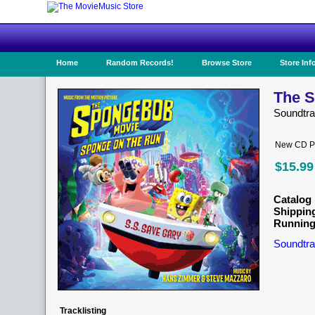
Home
Random Records!
Browse Store
Store Inf
The S
Soundtr
New CD Pr
$15.99
Catalog 
Shippin
Running
Soundtra
Tracklisting