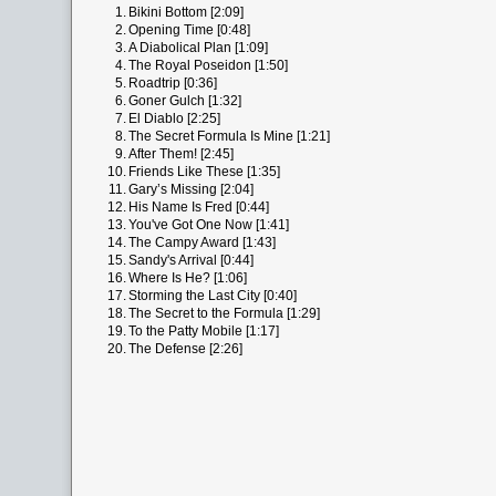
1.
Bikini Bottom [2:09]
2.
Opening Time [0:48]
3.
A Diabolical Plan [1:09]
4.
The Royal Poseidon [1:50]
5.
Roadtrip [0:36]
6.
Goner Gulch [1:32]
7.
El Diablo [2:25]
8.
The Secret Formula Is Mine [1:21]
9.
After Them! [2:45]
10.
Friends Like These [1:35]
11.
Gary’s Missing [2:04]
12.
His Name Is Fred [0:44]
13.
You've Got One Now [1:41]
14.
The Campy Award [1:43]
15.
Sandy's Arrival [0:44]
16.
Where Is He? [1:06]
17.
Storming the Last City [0:40]
18.
The Secret to the Formula [1:29]
19.
To the Patty Mobile [1:17]
20.
The Defense [2:26]