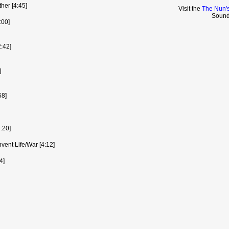
her [4:45]
Visit the
The Nun's
Sound
:00]
2:42]
]
58]
:20]
nvent Life/War [4:12]
4]