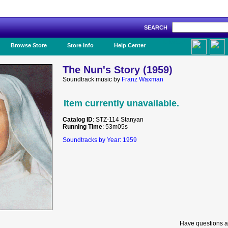
SEARCH
Like Us!
Browse Store
Store Info
Help Center
The Nun's Story (1959)
Soundtrack music by
Franz Waxman
Item currently unavailable.
Catalog ID
: STZ-114 Stanyan
Running Time
: 53m05s
Soundtracks by Year: 1959
Have questions a