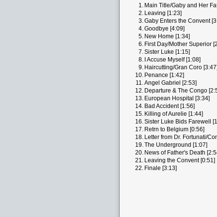
1.
Main Title/Gaby and Her Fat
2.
Leaving [1:23]
3.
Gaby Enters the Convent [3
4.
Goodbye [4:09]
5.
New Home [1:34]
6.
First Day/Mother Superior [
7.
Sister Luke [1:15]
8.
I Accuse Myself [1:08]
9.
Haircutting/Gran Coro [3:47
10.
Penance [1:42]
11.
Angel Gabriel [2:53]
12.
Departure & The Congo [2:
13.
European Hospital [3:34]
14.
Bad Accident [1:56]
15.
Killing of Aurelie [1:44]
16.
Sister Luke Bids Farewell [1
17.
Retrn to Belgium [0:56]
18.
Letter from Dr. Fortunati/Co
19.
The Underground [1:07]
20.
News of Father's Death [2:5
21.
Leaving the Convent [0:51]
22.
Finale [3:13]