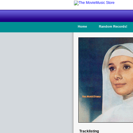
Home
Random Records!
Tracklisting