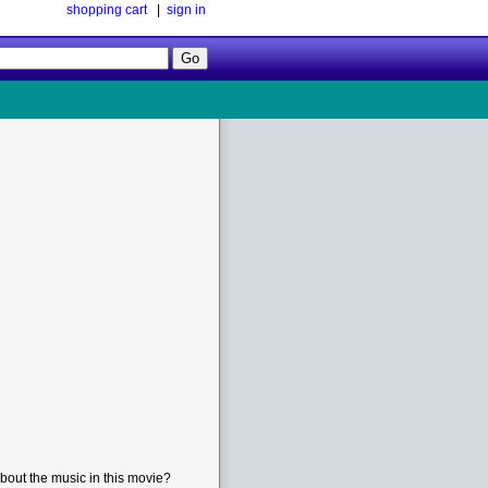
shopping cart
|
sign in
Follow
Us!
bout the music in this movie?