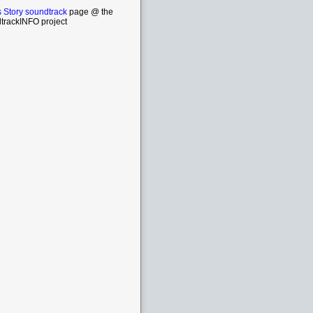
 Story soundtrack
page @ the
trackINFO project