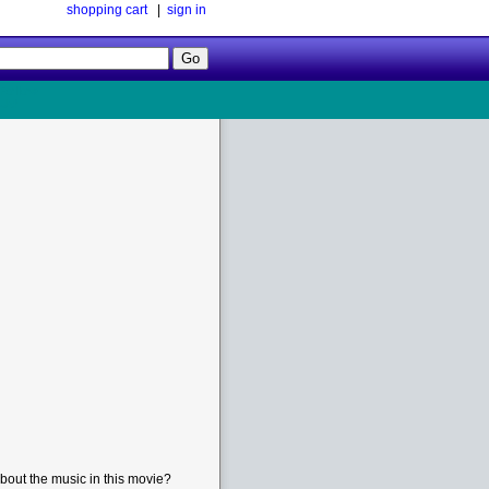
shopping cart
|
sign in
Follow
Us!
bout the music in this movie?