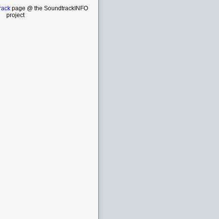
rack
page @ the SoundtrackINFO
project