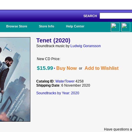
SEARCH
Like Us!
Browse Store
Store Info
Help Center
Tenet (2020)
Soundtrack music by
Ludwig Goransson
New CD Price:
·
$15.99
Buy Now
Add to Wishlist
or
Catalog ID
:
WaterTower
4258
Shipping Date
: 6 November 2020
Soundtracks by Year: 2020
Have questions a