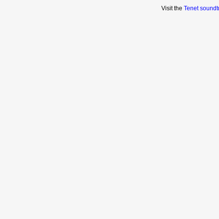
Visit the
Tenet soundt