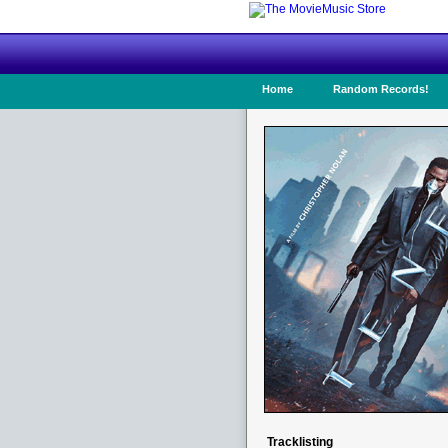
Home
Random Records!
Tracklisting