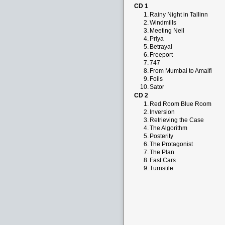
CD 1
1.
Rainy Night in Tallinn
2.
Windmills
3.
Meeting Neil
4.
Priya
5.
Betrayal
6.
Freeport
7.
747
8.
From Mumbai to Amalfi
9.
Foils
10.
Sator
CD 2
1.
Red Room Blue Room
2.
Inversion
3.
Retrieving the Case
4.
The Algorithm
5.
Posterity
6.
The Protagonist
7.
The Plan
8.
Fast Cars
9.
Turnstile