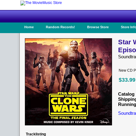
Home
Random Records!
Browse Store
Store Inf
Star 
Episo
Soundtr
New CD Pr
$33.99
Catalog 
Shippin
Running
Soundtra
Tracklisting