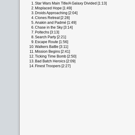
1.
Star Wars Main Title/A Galaxy Divided [1:13]
2.
Misplaced Hope [1:49]
3.
Droids Approaching [2:04]
4.
Clones Retreat [2:28]
5.
Anakin and Padmé [1:49]
6.
Chase in the Sky [3:14]
7.
Poltechs [3:13]
8.
Search Party [2:21]
9.
Escape Route [1:56]
10.
Walkers Battle [3:11]
11.
Mission Begins [2:41]
12.
Ticking Time Bomb [2:50]
13.
Bad Batch Heroics [2:09]
14.
Finest Troopers [2:27]