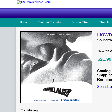
Home
Random Records!
Browse Store
Store Inf
Downh
Soundtr
New CD Pr
$21.99
Catalog 
Shippin
Running
Soundtra
Tracklisting