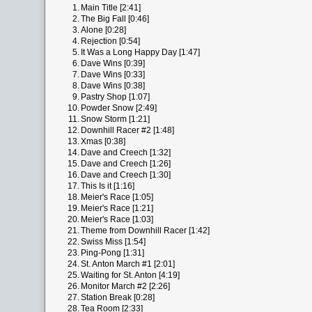
1.
Main Title [2:41]
2.
The Big Fall [0:46]
3.
Alone [0:28]
4.
Rejection [0:54]
5.
It Was a Long Happy Day [1:47]
6.
Dave Wins [0:39]
7.
Dave Wins [0:33]
8.
Dave Wins [0:38]
9.
Pastry Shop [1:07]
10.
Powder Snow [2:49]
11.
Snow Storm [1:21]
12.
Downhill Racer #2 [1:48]
13.
Xmas [0:38]
14.
Dave and Creech [1:32]
15.
Dave and Creech [1:26]
16.
Dave and Creech [1:30]
17.
This Is it [1:16]
18.
Meier's Race [1:05]
19.
Meier's Race [1:21]
20.
Meier's Race [1:03]
21.
Theme from Downhill Racer [1:42]
22.
Swiss Miss [1:54]
23.
Ping-Pong [1:31]
24.
St. Anton March #1 [2:01]
25.
Waiting for St. Anton [4:19]
26.
Monitor March #2 [2:26]
27.
Station Break [0:28]
28.
Tea Room [2:33]