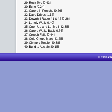
29.
Rock Two [0:43]
30.
Echo [0:24]
31.
Carole in Porsche [0:26]
32.
Dave Drives [1:12]
33.
Downhill Racer #1 & #2 [2:26]
34.
Lonely Walk [0:40]
35.
Open Up and Let Me In [2:35]
36.
Carole Walks Back [0:56]
37.
Creech Falls [0:44]
38.
Cold Chops March [1:25]
39.
Olympic Tension [0:38]
40.
Build to Acclaim [0:15]
© 1998-20