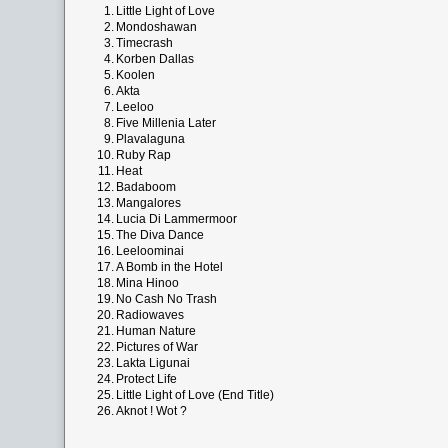
1.
Little Light of Love
2.
Mondoshawan
3.
Timecrash
4.
Korben Dallas
5.
Koolen
6.
Akta
7.
Leeloo
8.
Five Millenia Later
9.
Plavalaguna
10.
Ruby Rap
11.
Heat
12.
Badaboom
13.
Mangalores
14.
Lucia Di Lammermoor
15.
The Diva Dance
16.
Leeloominai
17.
A Bomb in the Hotel
18.
Mina Hinoo
19.
No Cash No Trash
20.
Radiowaves
21.
Human Nature
22.
Pictures of War
23.
Lakta Ligunai
24.
Protect Life
25.
Little Light of Love (End Title)
26.
Aknot ! Wot ?