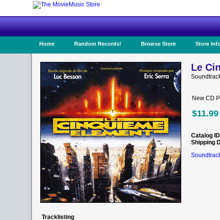
Home
Random Records!
Browse Store
Store Inf
Le Ci
Soundtrac
New CD Pr
$11.99
Catalog ID
Shipping 
Soundtrack
Tracklisting