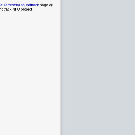
ra-Terrestrial soundtrack
page @
ndtrackINFO project