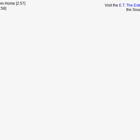
rom Home [2:57]
Visit the
E.T. The Ext
:58]
the Sou