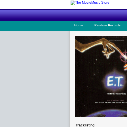
Home
Random Records!
Tracklisting