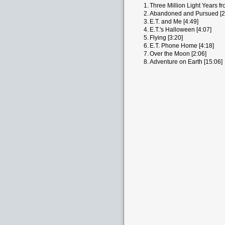
1.
Three Million Light Years f
2.
Abandoned and Pursued [2
3.
E.T. and Me [4:49]
4.
E.T.'s Halloween [4:07]
5.
Flying [3:20]
6.
E.T. Phone Home [4:18]
7.
Over the Moon [2:06]
8.
Adventure on Earth [15:06]