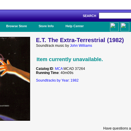
SEARCH
Like Us!
Browse Store
Store Info
Help Center
E.T. The Extra-Terrestrial (1982)
Soundtrack music by
John Williams
Item currently unavailable.
Catalog ID
:
MCA
MCAD 37264
Running Time
: 40m09s
Soundtracks by Year: 1982
Have questions a