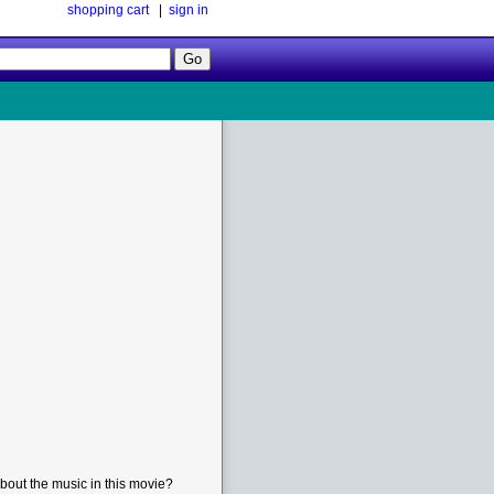
shopping cart
|
sign in
Follow
Us!
bout the music in this movie?