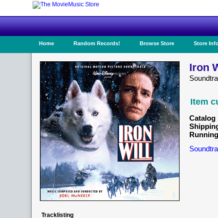
Home
Random Records!
Browse Store
Store Inf
Iron 
Soundtr
Item c
Catalog 
Shippin
Running
Soundtra
Tracklisting