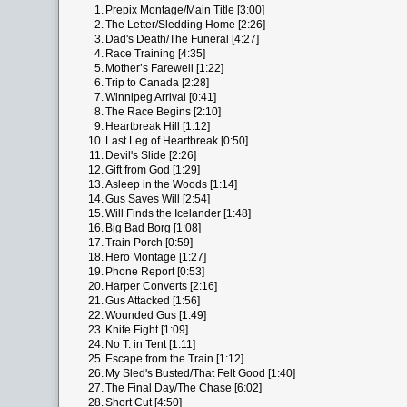
1.
Prepix Montage/Main Title [3:00]
2.
The Letter/Sledding Home [2:26]
3.
Dad's Death/The Funeral [4:27]
4.
Race Training [4:35]
5.
Mother’s Farewell [1:22]
6.
Trip to Canada [2:28]
7.
Winnipeg Arrival [0:41]
8.
The Race Begins [2:10]
9.
Heartbreak Hill [1:12]
10.
Last Leg of Heartbreak [0:50]
11.
Devil's Slide [2:26]
12.
Gift from God [1:29]
13.
Asleep in the Woods [1:14]
14.
Gus Saves Will [2:54]
15.
Will Finds the Icelander [1:48]
16.
Big Bad Borg [1:08]
17.
Train Porch [0:59]
18.
Hero Montage [1:27]
19.
Phone Report [0:53]
20.
Harper Converts [2:16]
21.
Gus Attacked [1:56]
22.
Wounded Gus [1:49]
23.
Knife Fight [1:09]
24.
No T. in Tent [1:11]
25.
Escape from the Train [1:12]
26.
My Sled's Busted/That Felt Good [1:40]
27.
The Final Day/The Chase [6:02]
28.
Short Cut [4:50]