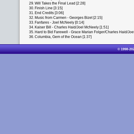
29.
Will Takes the Final Lead [2:28]
30.
Finish Line [3:15]
31.
End Credits [3:06]
32.
Music from Carmen - Georges Bizet [2:15]
33.
Fanfares - Joel McNeely [0:14]
34.
Kaiser Bill - Charles Haid/Joel McNeely [1:51]
35.
Hard to Bid Farewell - Grace Marian Folger/Charles Haid/Joe
36.
Columbia, Gem of the Ocean [1:37]
© 1998-20