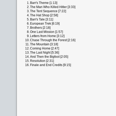
1.
Barr's Theme [1:13]
2.
The Man Who Killed Hitler [3:33]
3.
The Tent Sequence [7:22]
4.
The Hat Shop [2:58]
5.
Barr's Tale [3:11]
6.
European Trek [6:19]
7.
Brothers [2:18]
8.
One Last Mission [1:57]
9.
Letters from Home [3:12]
10.
Chase Through the Forest [2:16]
11.
The Mountain [3:18]
12.
Coming Home [2:47]
13.
The Last Night [5:36]
14.
And Then the Bigfoot [2:05]
15.
Resolution [2:31]
16.
Finale and End Credits [9:15]