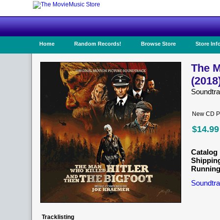
Home
Random Records!
Browse Store
Store Inf
The M
(2018
Soundtr
New CD Pr
$14.99
Catalog 
Shippin
Running
Soundtra
Tracklisting