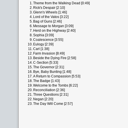
1.
Theme from the Walking Dead [0:49]
2.
Rick's Despair [2:10]
3.
Glenn's Wheels [1:46]
4.
Lord of the Vatos [3:22]
5.
Bag of Guns [2:46]
6.
Message to Morgan [3:09]
7.
Herd on the Highway [2:40]
8.
Sophia [3:09]
9.
Coalescence [3:55]
10.
Eulogy [2:39]
11.
Carl [1:38]
12.
Farm Invasion [8:49]
13.
Beside the Dying Fire [2:58]
14.
C-Section [5:33]
15.
The Governor [2:31]
16.
Bye, Baby Bunting [1:48]
17.
A Return to Compassion [5:53]
18.
The Badge [1:43]
19.
Welcome to the Tombs [6:22]
20.
Reconciliation [2:36]
21.
Three Questions [2:31]
22.
Negan [2:20]
23.
The Day Will Come [2:57]