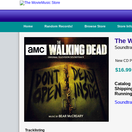
Home
Random Records!
Browse Store
Store Inf
The W
Soundtr
New CD Pr
$16.99
Catalog 
Shippin
Running
Soundtra
Tracklisting