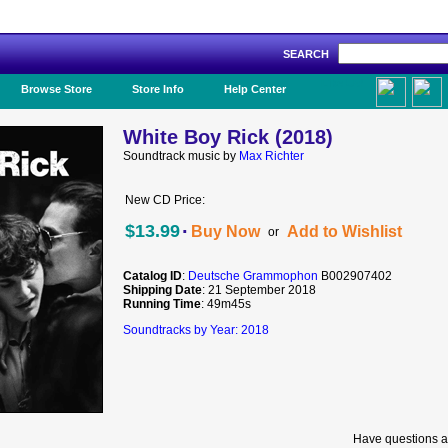
SEARCH
Like Us!
Browse Store
Store Info
Help Center
White Boy Rick (2018)
Soundtrack music by
Max Richter
New CD Price:
·
$13.99
Buy Now
Add to Wishlist
or
Catalog ID
:
Deutsche Grammophon
B002907402
Shipping Date
: 21 September 2018
Running Time
: 49m45s
Soundtracks by Year: 2018
Have questions a