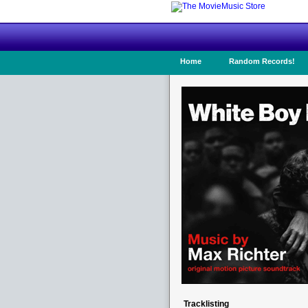
Home
Random Records!
Tracklisting