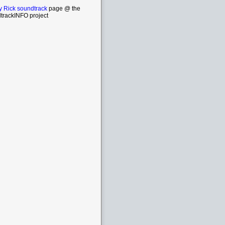
y Rick soundtrack
page @ the
trackINFO project