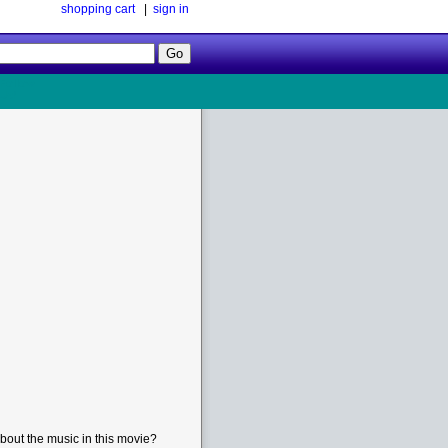
shopping cart
|
sign in
Follow
Us!
bout the music in this movie?