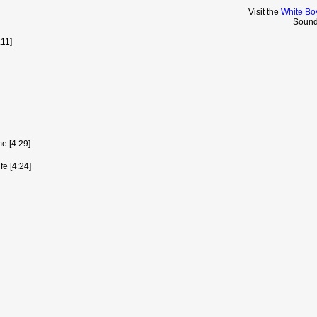
Visit the
White Bo
Sound
:11]
e [4:29]
fe [4:24]