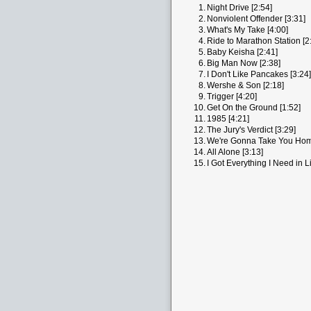
1.
Night Drive [2:54]
2.
Nonviolent Offender [3:31]
3.
What's My Take [4:00]
4.
Ride to Marathon Station [2
5.
Baby Keisha [2:41]
6.
Big Man Now [2:38]
7.
I Don't Like Pancakes [3:24]
8.
Wershe & Son [2:18]
9.
Trigger [4:20]
10.
Get On the Ground [1:52]
11.
1985 [4:21]
12.
The Jury's Verdict [3:29]
13.
We're Gonna Take You Hom
14.
All Alone [3:13]
15.
I Got Everything I Need in Li