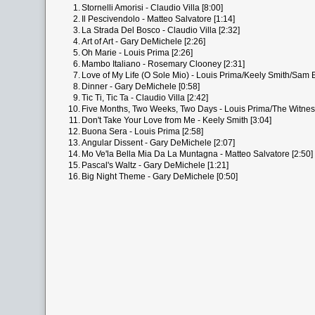
1.
Stornelli Amorisi - Claudio Villa [8:00]
2.
Il Pescivendolo - Matteo Salvatore [1:14]
3.
La Strada Del Bosco - Claudio Villa [2:32]
4.
Art of Art - Gary DeMichele [2:26]
5.
Oh Marie - Louis Prima [2:26]
6.
Mambo Italiano - Rosemary Clooney [2:31]
7.
Love of My Life (O Sole Mio) - Louis Prima/Keely Smith/Sam B
8.
Dinner - Gary DeMichele [0:58]
9.
Tic Ti, Tic Ta - Claudio Villa [2:42]
10.
Five Months, Two Weeks, Two Days - Louis Prima/The Witnes
11.
Don't Take Your Love from Me - Keely Smith [3:04]
12.
Buona Sera - Louis Prima [2:58]
13.
Angular Dissent - Gary DeMichele [2:07]
14.
Mo Ve'la Bella Mia Da La Muntagna - Matteo Salvatore [2:50]
15.
Pascal's Waltz - Gary DeMichele [1:21]
16.
Big Night Theme - Gary DeMichele [0:50]