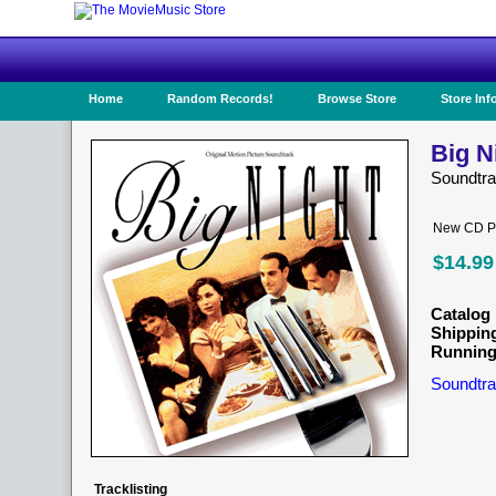
Home
Random Records!
Browse Store
Store Inf
Big N
Soundtr
New CD Pr
$14.99
Catalog 
Shippin
Running
Soundtra
Tracklisting