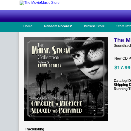
Home
Random Records!
Browse Store
Store Inf
The M
Soundtrac
New CD Pr
$17.99
Catalog ID
Shipping 
Running T
Tracklisting