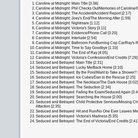
1.
Caroline at Midnight: Main Title [3:38]
2.
Caroline at Midnight: Phil Checks Out/Memories of Caroline/
3.
Caroline at Midnight: The Accident/Accident Report [2:17]
4.
Caroline at Midnight: Joey's End/The Morning After [1:59]
5.
Caroline at Midnight: Nightmare [1:12]
6.
Caroline at Midnight: Victoria's Story [3:11]
7.
Caroline at Midnight: Evidence/Phone Call [3:20]
8.
Caroline at Midnight: Interlude [2:54]
9.
Caroline at Midnight: Bathroom Fun/Burning Cop Car/Ray's R
10.
Caroline at Midnight: Time to Say Goodbye [1:33]
11.
Caroline at Midnight: The End of Ray [4:05]
12.
Caroline at Midnight: Victoria's Confession/End Credits [7:29]
13.
Seduced and Betrayed: Main Title [2:31]
14.
Seduced and Betrayed: Lucky Me/Back Home [3:10]
15.
Seduced and Betrayed: By the Pool/Want to Take a Shower? 
16.
Seduced and Betrayed: Ice Cubes/Dan to the Rescue [2:25]
17.
Seduced and Betrayed: The Necklace/The Dark House [3:02]
18.
Seduced and Betrayed: The Seduction [2:34]
19.
Seduced and Betrayed: Failing the Exam/Seduced Again [3:4
20.
Seduced and Betrayed: Searching the House [2:00]
21.
Seduced and Betrayed: Child Protective Services/Missing Chil
Attaction [2:35]
22.
Seduced and Betrayed: Hit and Run/No One Ever Leaves Me 
23.
Seduced and Betrayed: Victoria's Madness [5:35]
24.
Seduced and Betrayed: The End of Victoria/End Credits [2:41