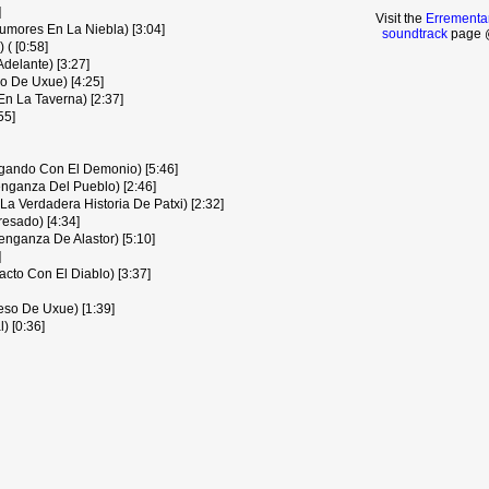
]
Visit the
Errementar
umores En La Niebla) [3:04]
soundtrack
page @
 ( [0:58]
delante) [3:27]
 De Uxue) [4:25]
n La Taverna) [2:37]
55]
gando Con El Demonio) [5:46]
nganza Del Pueblo) [2:46]
(La Verdadera Historia De Patxi) [2:32]
esado) [4:34]
nganza De Alastor) [5:10]
]
cto Con El Diablo) [3:37]
eso De Uxue) [1:39]
) [0:36]