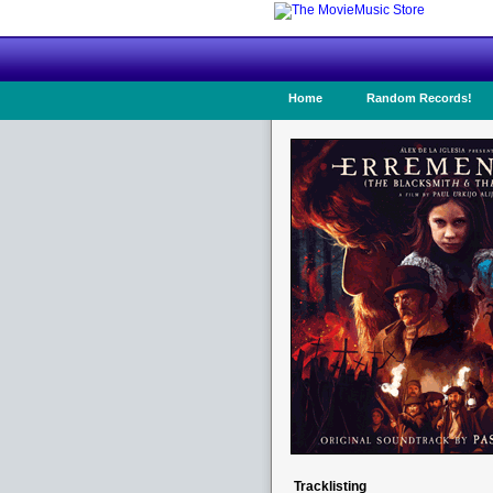
Home
Random Records!
Tracklisting