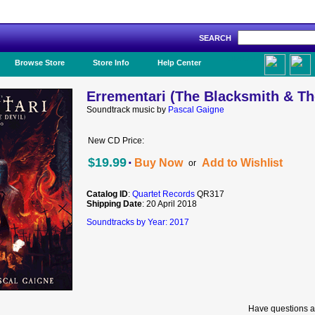
SEARCH
Like Us!
Browse Store
Store Info
Help Center
Errementari (The Blacksmith & The
Soundtrack music by
Pascal Gaigne
New CD Price:
·
$19.99
Buy Now
Add to Wishlist
or
Catalog ID
:
Quartet Records
QR317
Shipping Date
: 20 April 2018
Soundtracks by Year: 2017
Have questions a