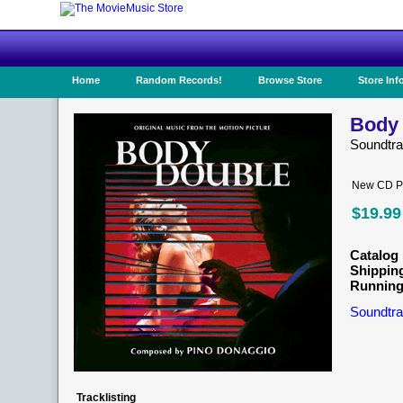
Home
Random Records!
Browse Store
Store Inf
Body 
Soundtr
New CD Pr
$19.99
Catalog 
Shippin
Running
Soundtra
Tracklisting