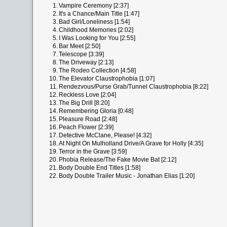
1.
Vampire Ceremony [2:37]
2.
It's a Chance/Main Title [1:47]
3.
Bad Girl/Loneliness [1:54]
4.
Childhood Memories [2:02]
5.
I Was Looking for You [2:55]
6.
Bar Meet [2:50]
7.
Telescope [3:39]
8.
The Driveway [2:13]
9.
The Rodeo Collection [4:58]
10.
The Elevator Claustrophobia [1:07]
11.
Rendezvous/Purse Grab/Tunnel Claustrophobia [8:22]
12.
Reckless Love [2:04]
13.
The Big Drill [8:20]
14.
Remembering Gloria [0:48]
15.
Pleasure Road [2:48]
16.
Peach Flower [2:39]
17.
Detective McClane, Please! [4:32]
18.
At Night On Mulholland Drive/A Grave for Holly [4:35]
19.
Terror in the Grave [3:59]
20.
Phobia Release/The Fake Movie Bat [2:12]
21.
Body Double End Titles [1:58]
22.
Body Double Trailer Music - Jonathan Elias [1:20]