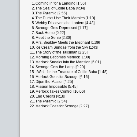
1.
Coming in for a Landing [1:56]
2.
The Seal of Collie Baba [4:34]
3.
The Pyramid [2:55]
4.
The Ducks Use Their Marbles [1:10]
5.
Webby Discovers the Lantern [4:43]
6.
Scrooge Gets Depressed [1:17]
7.
Back Home [0:22]
8.
Meet the Genie [2:30]
9.
Mrs. Beakley Meets the Elephant [1:39]
10.
Ice Cream Sundae from the Sky [1:43]
11.
The Story of the Talisman [2:25]
12.
Morning Becomes Merlock [1:00]
13.
Merlock Sneaks Into the Mansion [6:01]
14.
Scrooge Gets the Lamp [0:20]
15.
I Wish for the Treasure of Collie Baba [1:48]
16.
Merlock Goes for Scrooge [6:16]
17.
Dijon the Master [4:25]
18.
Mission Impossible [5:45]
19.
Merlock Takes Control [10:06]
20.
End Credits [4:18]
21.
The Pyramid [2:54]
22.
Merlock Goes for Scrooge [2:27]