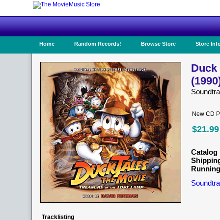
Home
Random Records!
Browse Store
Store Inf
Duck 
(1990
Soundtr
New CD Pr
$21.99
Catalog 
Shippin
Running
Soundtra
Tracklisting