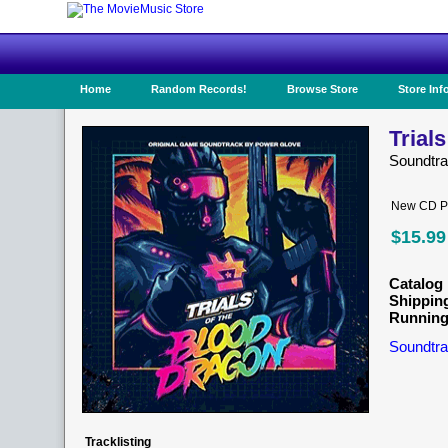
Home
Random Records!
Browse Store
Store Inf
Trial
Soundtr
New CD Pr
$15.99
Catalog 
Shippin
Running
Soundtra
Tracklisting