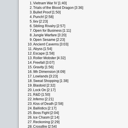
1.
Vietnam War IV [1:40]
2.
Trials of the Blood Dragon [3:36]
3.
Bullet Proof [1:50]
4.
Punch! [2:58]
5.
Iixv [2:23]
6.
Sibling Rivalry [2:57]
7.
Open for Business [1:11]
8.
Jungle Warfare [3:20]
9.
Open Sesame [2:23]
10.
Ancient Caverns [3:03]
11.
Abyss [1:54]
12.
Escape [1:58]
13.
Roller Mobster [4:32]
14.
Freefall [3:07]
15.
Gravity [1:56]
16.
9th Dimension [4:09]
17.
Lowlands [3:23]
18.
Sweat Shopping [1:38]
19.
Blastoid [2:32]
20.
Lock On [2:17]
21.
R&D [1:50]
22.
Inferno [2:21]
23.
Kiss of Death [2:58]
24.
Ballistics [2:17]
25.
Boss Fight [2:04]
26.
Ice Chasm [2:14]
27.
Reckoning [2:29]
28.
Crossfire [2:54]