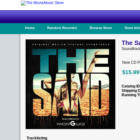
Home
Random Records!
Browse Store
Store Inf
The S
Soundtrac
New CD Pr
$15.99
Catalog ID
Shipping 
Running T
Tracklisting