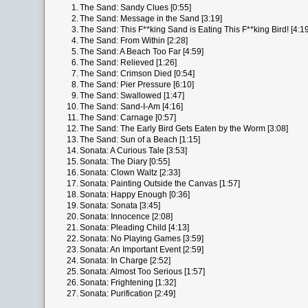
1.
The Sand: Sandy Clues [0:55]
2.
The Sand: Message in the Sand [3:19]
3.
The Sand: This F**king Sand is Eating This F**king Bird! [4:19
4.
The Sand: From Within [2:28]
5.
The Sand: A Beach Too Far [4:59]
6.
The Sand: Relieved [1:26]
7.
The Sand: Crimson Died [0:54]
8.
The Sand: Pier Pressure [6:10]
9.
The Sand: Swallowed [1:47]
10.
The Sand: Sand-I-Am [4:16]
11.
The Sand: Carnage [0:57]
12.
The Sand: The Early Bird Gets Eaten by the Worm [3:08]
13.
The Sand: Sun of a Beach [1:15]
14.
Sonata: A Curious Tale [3:53]
15.
Sonata: The Diary [0:55]
16.
Sonata: Clown Waltz [2:33]
17.
Sonata: Painting Outside the Canvas [1:57]
18.
Sonata: Happy Enough [0:36]
19.
Sonata: Sonata [3:45]
20.
Sonata: Innocence [2:08]
21.
Sonata: Pleading Child [4:13]
22.
Sonata: No Playing Games [3:59]
23.
Sonata: An Important Event [2:59]
24.
Sonata: In Charge [2:52]
25.
Sonata: Almost Too Serious [1:57]
26.
Sonata: Frightening [1:32]
27.
Sonata: Purification [2:49]