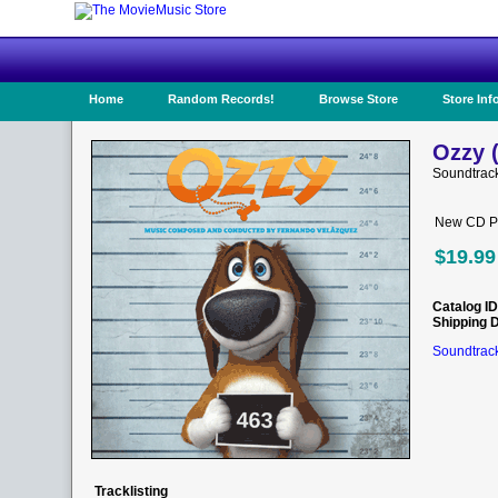
Home
Random Records!
Browse Store
Store Inf
Ozzy 
Soundtrac
New CD Pr
$19.99
Catalog ID
Shipping 
Soundtrack
Tracklisting