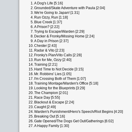
1.
A Dog's Life [5:16]
2.
Grounded/Skate Adventure with Paula [2:04]
3.
We're Going to Japan! [1:31]
4.
Run Ozzy, Run [1:18]
5.
Blue Creek [1:37]
6.
A Prison? [2:22]
7.
Trying to Escape/Warden [2:29]
8.
Decker & Fronky/Missing Home [2:24]
9.
A Day in Prison [2:37]
10.
Chester [2:43]
11.
Radar & Vito [2:23]
12.
Fronky's Plan/Vito Calls [2:28]
13.
Run for Me, Ozzy [2:40]
14.
Training [2:21]
15.
Hard Time to Not Decide [3:15]
16.
Mr. Robbins' Lies [1:05]
17.
I'm Crossing Both of Them [1:07]
18.
Training Montage/Warden's Office [5:18]
19.
Looking for the Blueprints [3:29]
20.
The Champion [2:01]
21.
Race Day [5:55]
22.
Blackout & Escape [2:24]
23.
Caught [2:49]
24.
Warden's Punishment/Hero's Speech/Riot Begins [4:20]
25.
Breaking Out [5:16]
26.
Gate Opened/The Dogs Get Out/Gatherings [6:02]
27.
A Happy Family [1:30]