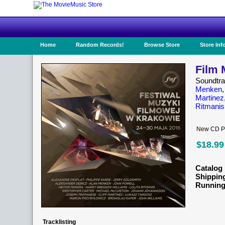
Home
Random Records!
Browse Store
Store Inf
Film 
Soundtr
Menken
Martinez
Ritmanis
New CD Pr
$18.99
Catalog 
Shippin
Running
Tracklisting