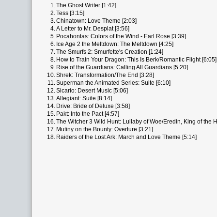
1.
The Ghost Writer [1:42]
2.
Tess [3:15]
3.
Chinatown: Love Theme [2:03]
4.
A Letter to Mr. Desplat [3:56]
5.
Pocahontas: Colors of the Wind - Earl Rose [3:39]
6.
Ice Age 2 the Meltdown: The Meltdown [4:25]
7.
The Smurfs 2: Smurfette's Creation [1:24]
8.
How to Train Your Dragon: This Is Berk/Romantic Flight [6:05]
9.
Rise of the Guardians: Calling All Guardians [5:20]
10.
Shrek: Transformation/The End [3:28]
11.
Superman the Animated Series: Suite [6:10]
12.
Sicario: Desert Music [5:06]
13.
Allegiant: Suite [8:14]
14.
Drive: Bride of Deluxe [3:58]
15.
Pakt: Into the Pact [4:57]
16.
The Witcher 3 Wild Hunt: Lullaby of Woe/Eredin, King of the H
17.
Mutiny on the Bounty: Overture [3:21]
18.
Raiders of the Lost Ark: March and Love Theme [5:14]