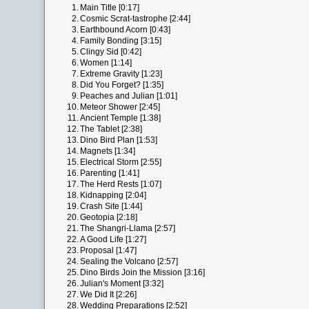
1.
Main Title [0:17]
2.
Cosmic Scrat-tastrophe [2:44]
3.
Earthbound Acorn [0:43]
4.
Family Bonding [3:15]
5.
Clingy Sid [0:42]
6.
Women [1:14]
7.
Extreme Gravity [1:23]
8.
Did You Forget? [1:35]
9.
Peaches and Julian [1:01]
10.
Meteor Shower [2:45]
11.
Ancient Temple [1:38]
12.
The Tablet [2:38]
13.
Dino Bird Plan [1:53]
14.
Magnets [1:34]
15.
Electrical Storm [2:55]
16.
Parenting [1:41]
17.
The Herd Rests [1:07]
18.
Kidnapping [2:04]
19.
Crash Site [1:44]
20.
Geotopia [2:18]
21.
The Shangri-Llama [2:57]
22.
A Good Life [1:27]
23.
Proposal [1:47]
24.
Sealing the Volcano [2:57]
25.
Dino Birds Join the Mission [3:16]
26.
Julian's Moment [3:32]
27.
We Did It [2:26]
28.
Wedding Preparations [2:52]