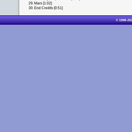
29.
Mars [1:02]
30.
End Credits [0:51]
© 1998-20