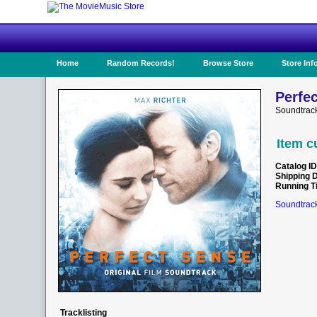
Home
Random Records!
Browse Store
Store Inf
Perfec
Soundtrac
Item c
Catalog ID
Shipping 
Running T
Soundtrack
Tracklisting