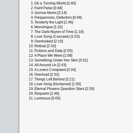
1.
On a Turning World [2:40]
2.
Faint Pulse [0:48]
3.
Sorrow Atoms [3:14]
4.
Frequencies, Detectors [0:49]
5.
Tenderly the Light [1:46]
6.
Monologue [1:32]
7.
The Dark Abysm of Time [1:18]
8.
Love Song (Cascade) [1:03]
9.
Overlooked [2:10]
10.
Retinal [2:43]
11.
Fictions and Data [2:05]
12.
A Place We Were [1:08]
13.
Something Under Her Skin [3:01]
14.
All Around Us [2:43]
15.
A Lovers Complaint [3:34]
16.
Overload [2:32]
17.
Things Left Behind [3:21]
18.
Love Song (Nocturnal) [1:50]
19.
Eternal Flowers Question Stars [2:26]
20.
Requeim [1:46]
21.
Luminous [5:05]