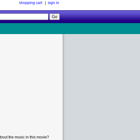
shopping cart
|
sign in
Follow
Us!
bout the music in this movie?