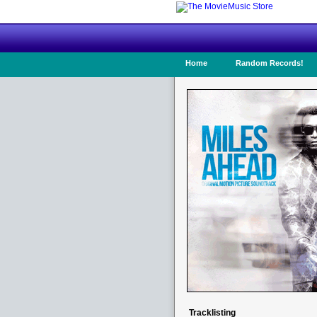
Home
Random Records!
Tracklisting