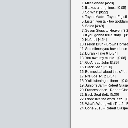
1.
Miles Ahead [4:28]
2.
It takes a long time... [0:05]
3.
So What [9:22]
4.
Taylor Made - Taylor Eigisti 
5.
Listen, you talk too goddam 
6.
Solea [4:49]
7.
Seven Steps to Heaven [3:2
8.
If you gonna tell a story... [0
9.
Nefertiti [4:54]
10.
Frelon Brun - Brown Hornet 
11.
Sometimes you have these t
12.
Duran - Take 6 [5:34]
13.
You own my music... [0:06]
14.
Go Ahead John [3:39]
15.
Black Satin [3:10]
16.
Be musical about this s**t... 
17.
Prelude, Pt. 2 [6:34]
18.
Y'all listening to them... [0:0
19.
Junior's Jam - Robert Glasp
20.
Francessence - Robert Glas
21.
Back Seat Betty [5:30]
22.
I don't like the word jazz... [
23.
What's Wrong with That? - R
24.
Gone 2015 - Robert Glaspe