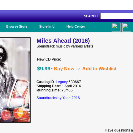
SEARCH
Like Us!
Browse Store
Store Info
Help Center
Miles Ahead (2016)
Soundtrack music by various artists
New CD Price:
·
$9.99
Buy Now
Add to Wishlist
or
Catalog ID
:
Legacy
530667
Shipping Date
: 1 April 2016
Running Time
: 75m55
Soundtracks by Year: 2016
Have questions a