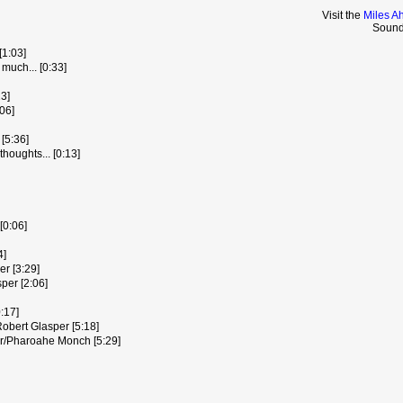
Visit the
Miles A
Sound
[1:03]
much... [0:33]
3]
:06]
[5:36]
houghts... [0:13]
[0:06]
4]
er [3:29]
per [2:06]
0:17]
obert Glasper [5:18]
r/Pharoahe Monch [5:29]