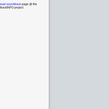
head soundtrack
page @ the
trackINFO project