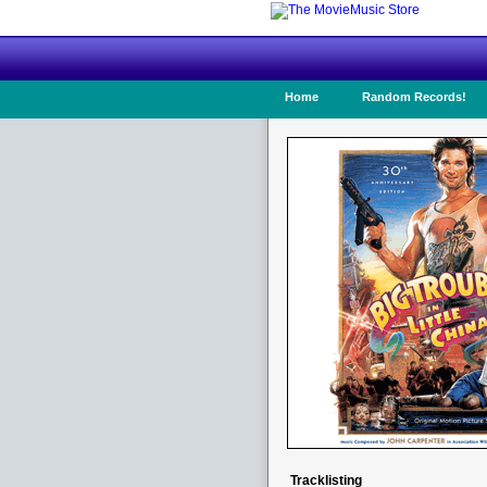
Home
Random Records!
Tracklisting