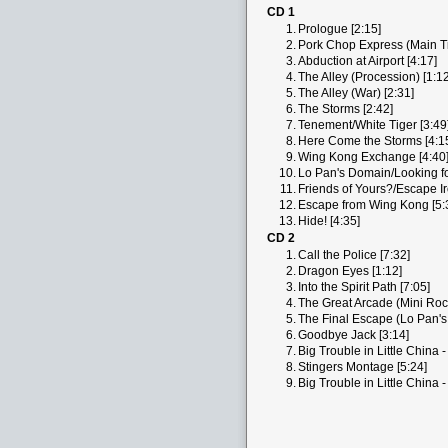
CD 1
1.
Prologue [2:15]
2.
Pork Chop Express (Main Tit
3.
Abduction at Airport [4:17]
4.
The Alley (Procession) [1:12
5.
The Alley (War) [2:31]
6.
The Storms [2:42]
7.
Tenement/White Tiger [3:49
8.
Here Come the Storms [4:1
9.
Wing Kong Exchange [4:40
10.
Lo Pan's Domain/Looking for
11.
Friends of Yours?/Escape Ir
12.
Escape from Wing Kong [5:
13.
Hide! [4:35]
CD 2
1.
Call the Police [7:32]
2.
Dragon Eyes [1:12]
3.
Into the Spirit Path [7:05]
4.
The Great Arcade (Mini Roc
5.
The Final Escape (Lo Pan's
6.
Goodbye Jack [3:14]
7.
Big Trouble in Little China 
8.
Stingers Montage [5:24]
9.
Big Trouble in Little China 