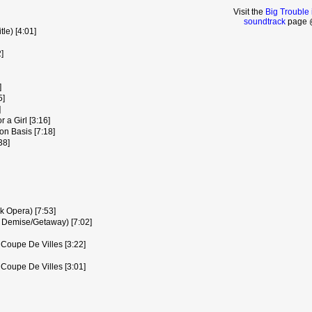
Visit the
Big Trouble 
soundtrack
page @
le) [4:01]
]
]
5]
]
 a Girl [3:16]
on Basis [7:18]
38]
k Opera) [7:53]
 Demise/Getaway) [7:02]
- Coupe De Villes [3:22]
- Coupe De Villes [3:01]