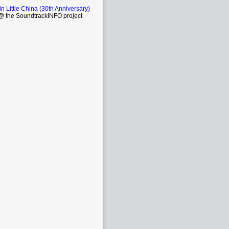
in Little China (30th Anniversary)
 the SoundtrackINFO project