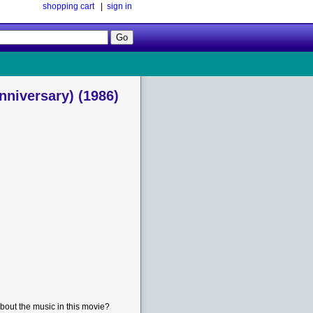
shopping cart
|
sign in
Follow
Us!
Anniversary) (1986)
bout the music in this movie?