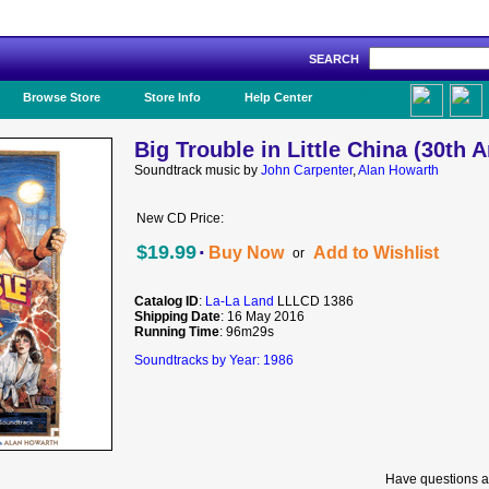
SEARCH
Like Us!
Browse Store
Store Info
Help Center
Big Trouble in Little China (30th 
Soundtrack music by
John Carpenter
,
Alan Howarth
New CD Price:
·
$19.99
Buy Now
Add to Wishlist
or
Catalog ID
:
La-La Land
LLLCD 1386
Shipping Date
: 16 May 2016
Running Time
: 96m29s
Soundtracks by Year: 1986
Have questions a