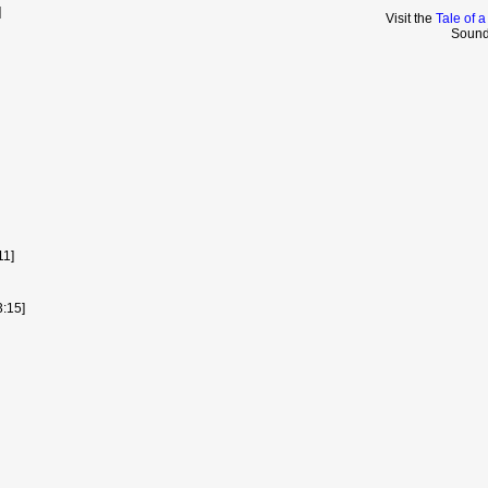
]
Visit the
Tale of 
Sound
11]
3:15]