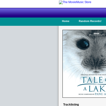
Home
Random Records!
Tracklisting