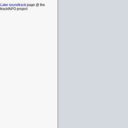
a Lake soundtrack
page @ the
trackINFO project