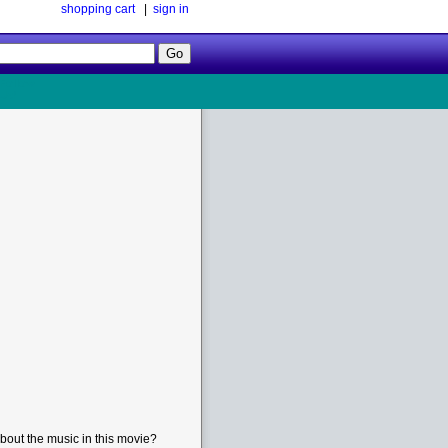
shopping cart
|
sign in
Follow
Us!
bout the music in this movie?