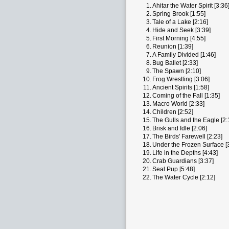
1.
Ahitar the Water Spirit [3:36
2.
Spring Brook [1:55]
3.
Tale of a Lake [2:16]
4.
Hide and Seek [3:39]
5.
First Morning [4:55]
6.
Reunion [1:39]
7.
A Family Divided [1:46]
8.
Bug Ballet [2:33]
9.
The Spawn [2:10]
10.
Frog Wrestling [3:06]
11.
Ancient Spirits [1:58]
12.
Coming of the Fall [1:35]
13.
Macro World [2:33]
14.
Children [2:52]
15.
The Gulls and the Eagle [2:
16.
Brisk and Idle [2:06]
17.
The Birds' Farewell [2:23]
18.
Under the Frozen Surface [
19.
Life in the Depths [4:43]
20.
Crab Guardians [3:37]
21.
Seal Pup [5:48]
22.
The Water Cycle [2:12]