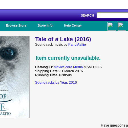
SEARCH
Like Us!
Browse Store
Store Info
Help Center
Tale of a Lake (2016)
Soundtrack music by
Panu Aaltio
Item currently unavailable.
Catalog ID
:
MovieScore Media
MSM 16002
Shipping Date
: 31 March 2016
Running Time
: 62m50s
Soundtracks by Year: 2016
Have questions a